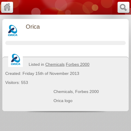
Orica
Listed in
Chemicals
Forbes 2000
Created: Friday 15th of November 2013
Visitors: 553
Chemicals
,
Forbes 2000
Orica logo