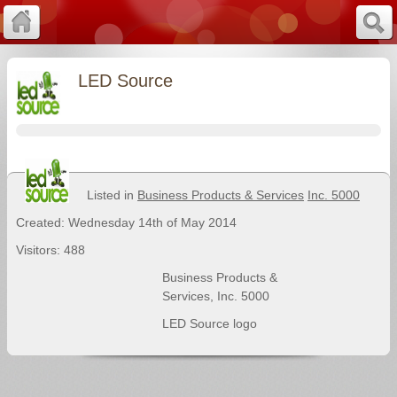
LED Source
Listed in
Business Products & Services
Inc. 5000
Created: Wednesday 14th of May 2014
Visitors: 488
Business Products &
Services
,
Inc. 5000
LED Source logo