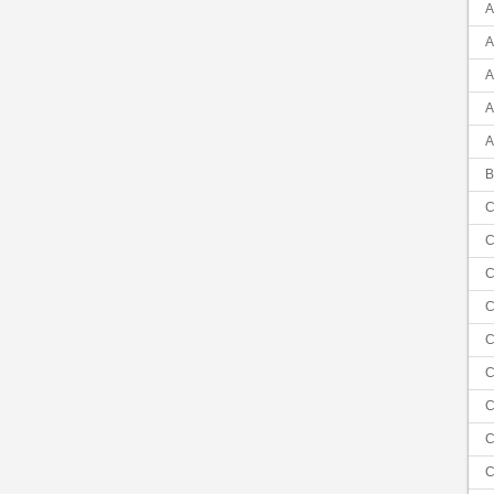
A
A
A
A
A
B
C
C
C
C
C
C
C
C
C