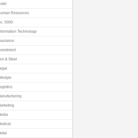
otel
uman Resources
nc. 5000
nformation Technology
nsurance
nvestment
ron & Steel
egal
ifestyle
ogistics
anufacturing
arketing
edia
edical
etal