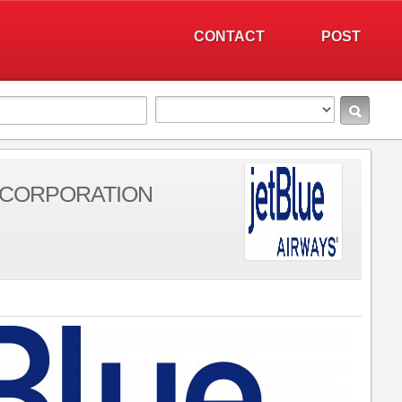
CONTACT
POST
 CORPORATION