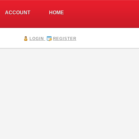
ACCOUNT
HOME
LOGIN
REGISTER