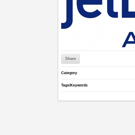
Share
Category
Tags/Keywords