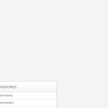
ATEGORIES
dvertising
eronautics