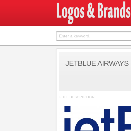
JETBLUE AIRWAYS
FULL DESCRIPTION