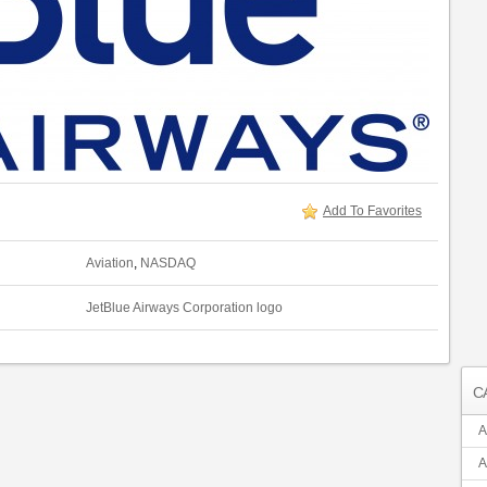
Add To Favorites
Aviation
,
NASDAQ
JetBlue Airways Corporation logo
C
A
A