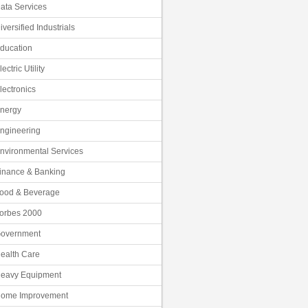
ata Services
iversified Industrials
ducation
lectric Utility
lectronics
nergy
ngineering
nvironmental Services
inance & Banking
ood & Beverage
orbes 2000
overnment
ealth Care
eavy Equipment
ome Improvement