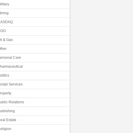
ilitary
ining
NASDAQ
NGO
il & Gas
ther
ersonal Care
harmaceutical
olitics
ostal Services
roperty
ublic Relations
ublishing
eal Estate
eligion