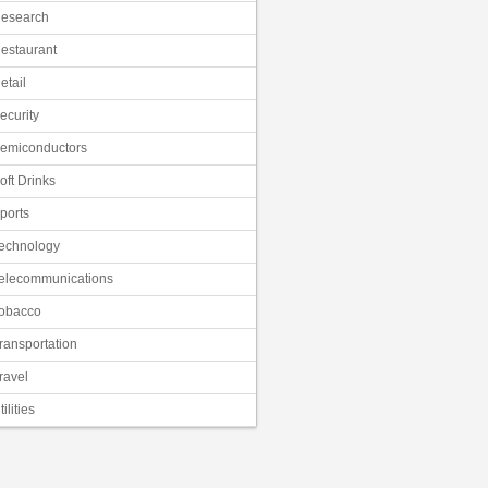
esearch
estaurant
etail
ecurity
emiconductors
oft Drinks
ports
echnology
elecommunications
obacco
ransportation
ravel
tilities