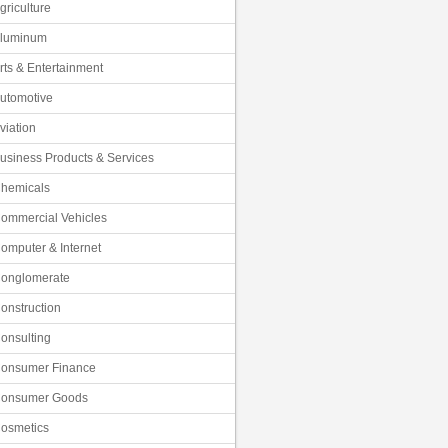
griculture
luminum
rts & Entertainment
utomotive
viation
usiness Products & Services
hemicals
ommercial Vehicles
omputer & Internet
onglomerate
onstruction
onsulting
onsumer Finance
onsumer Goods
osmetics