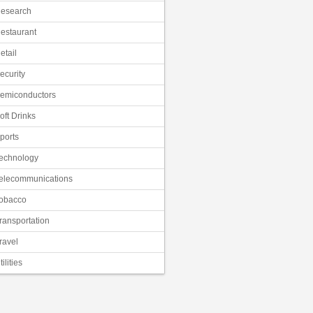
esearch
estaurant
etail
ecurity
emiconductors
oft Drinks
ports
echnology
elecommunications
obacco
ransportation
ravel
tilities