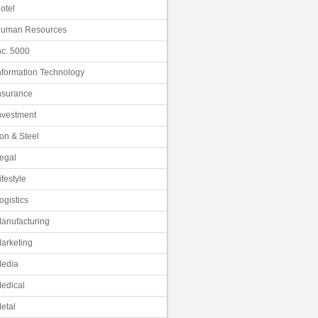
otel
uman Resources
nc. 5000
nformation Technology
nsurance
nvestment
ron & Steel
egal
ifestyle
ogistics
anufacturing
arketing
edia
edical
etal