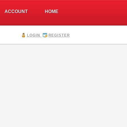
ACCOUNT
HOME
LOGIN
REGISTER