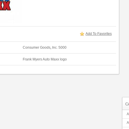
Add To Favorites
Consumer Goods
,
Inc. 5000
Frank Myers Auto Maxx logo
C
A
A