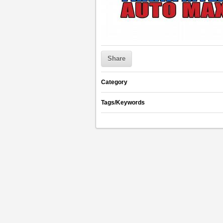
Share
Category
Tags/Keywords