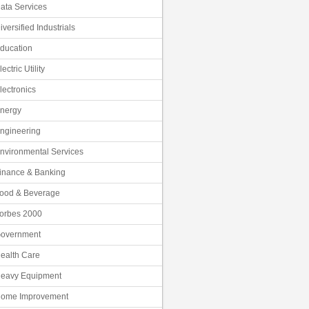
ata Services
iversified Industrials
ducation
lectric Utility
lectronics
nergy
ngineering
nvironmental Services
inance & Banking
ood & Beverage
orbes 2000
overnment
ealth Care
eavy Equipment
ome Improvement