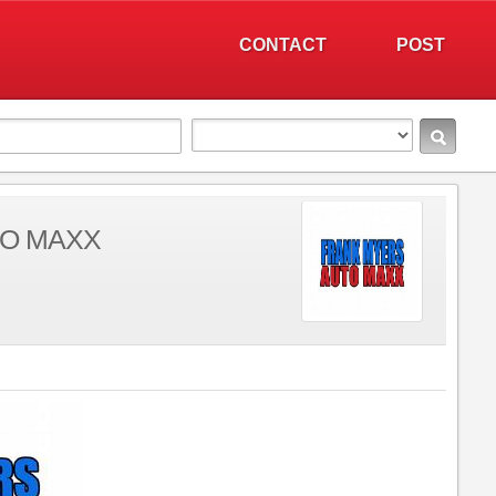
CONTACT
POST
TO MAXX