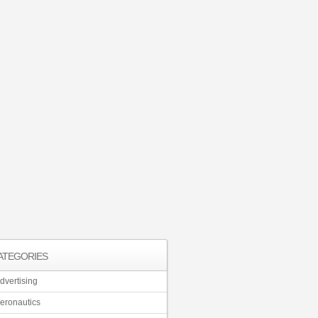
ATEGORIES
dvertising
eronautics