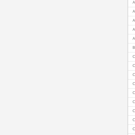
A
A
A
A
A
B
C
C
C
C
C
C
C
C
C