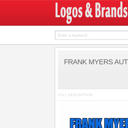
FRANK MYERS AU
FULL DESCRIPTION