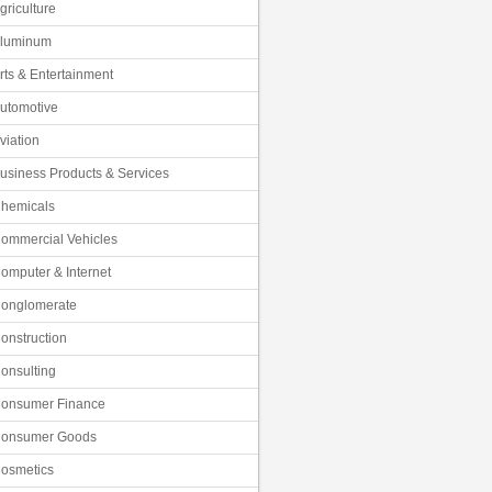
griculture
luminum
rts & Entertainment
utomotive
viation
usiness Products & Services
hemicals
ommercial Vehicles
omputer & Internet
onglomerate
onstruction
onsulting
onsumer Finance
onsumer Goods
osmetics