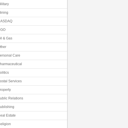
ilitary
ining
NASDAQ
NGO
il & Gas
ther
ersonal Care
harmaceutical
olitics
ostal Services
roperty
ublic Relations
ublishing
eal Estate
eligion