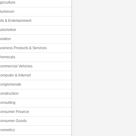
griculture
luminum
rts & Entertainment
utomotive
viation
usiness Products & Services
hemicals
ommercial Vehicles
omputer & Internet
onglomerate
onstruction
onsulting
onsumer Finance
onsumer Goods
osmetics