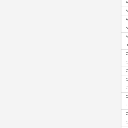
A
A
A
A
A
B
C
C
C
C
C
C
C
C
C