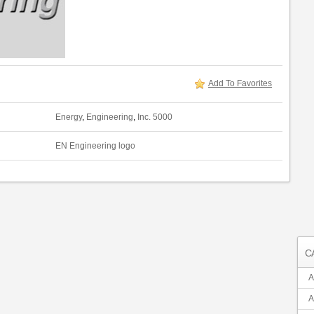
Add To Favorites
Energy
,
Engineering
,
Inc. 5000
EN Engineering logo
C
A
A