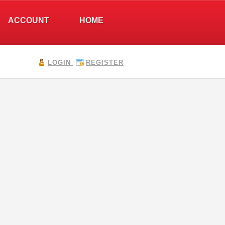
ACCOUNT
HOME
LOGIN
REGISTER