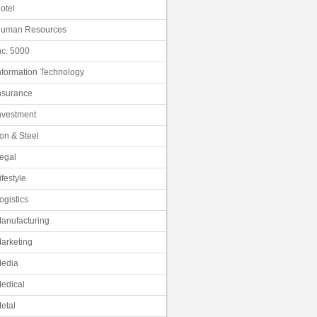
otel
uman Resources
nc. 5000
nformation Technology
nsurance
nvestment
ron & Steel
egal
ifestyle
ogistics
anufacturing
arketing
edia
edical
etal