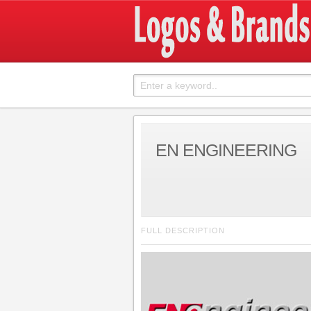
EN ENGINEERING
FULL DESCRIPTION