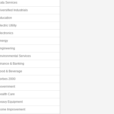
ata Services
iversified Industrials
ducation
lectric Utility
lectronics
nergy
ngineering
nvironmental Services
inance & Banking
ood & Beverage
orbes 2000
overnment
ealth Care
eavy Equipment
ome Improvement