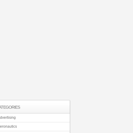
ATEGORIES
dvertising
eronautics