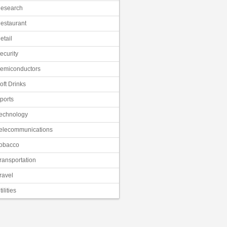
esearch
estaurant
etail
ecurity
emiconductors
oft Drinks
ports
echnology
elecommunications
obacco
ransportation
ravel
tilities