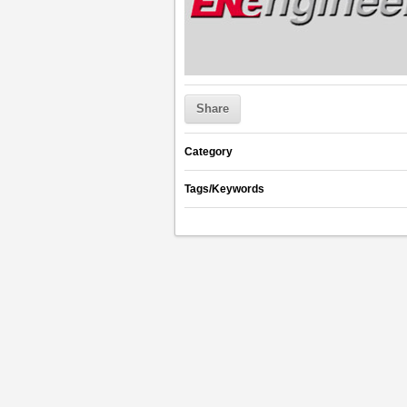
Share
Category
Tags/Keywords