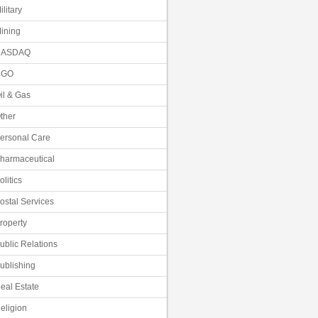
ilitary
ining
NASDAQ
NGO
il & Gas
ther
ersonal Care
harmaceutical
olitics
ostal Services
roperty
ublic Relations
ublishing
eal Estate
eligion