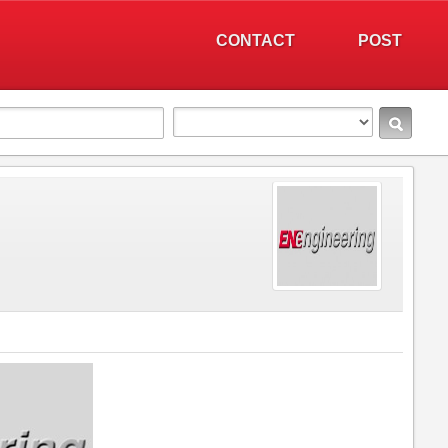
CONTACT
POST