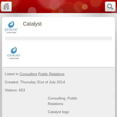
Catalyst
Listed in
Consulting
Public Relations
Created: Thursday 31st of July 2014
Visitors: 653
Consulting
,
Public
Relations
Catalyst logo