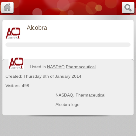
Alcobra
Listed in
NASDAQ
Pharmaceutical
Created: Thursday 9th of January 2014
Visitors: 498
NASDAQ
,
Pharmaceutical
Alcobra logo