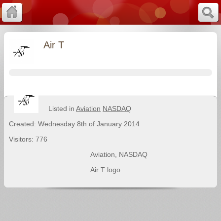
Air T
Listed in
Aviation
NASDAQ
Created: Wednesday 8th of January 2014
Visitors: 776
Aviation
,
NASDAQ
Air T logo