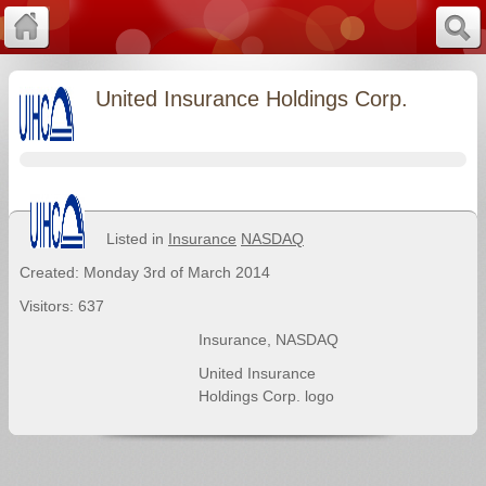
United Insurance Holdings Corp.
Listed in
Insurance
NASDAQ
Created: Monday 3rd of March 2014
Visitors: 637
Insurance
,
NASDAQ
United Insurance
Holdings Corp. logo