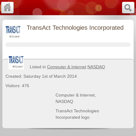
TransAct Technologies Incorporated
Listed in
Computer & Internet
NASDAQ
Created: Saturday 1st of March 2014
Visitors: 476
Computer & Internet
,
NASDAQ
TransAct Technologies
Incorporated logo