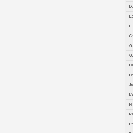
Do
E
El
G
G
G
Ha
H
J
Me
Ni
P
P