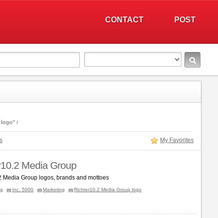
CONTACT
POST
 logo"
s
My Favorites
r10.2 Media Group
2 Media Group logos, brands and mottoes
ng
Inc. 5000
Marketing
Richter10.2 Media Group logo