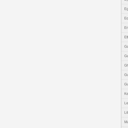
Eg
Eq
Er
Et
G
G
G
G
Gu
K
Le
Li
M