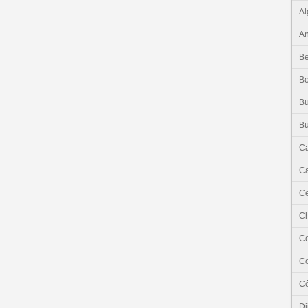
Al
An
Be
B
Bu
Bu
C
Ca
Ce
C
C
C
Cô
Dj