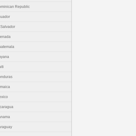
minican Republic
cuador
 Salvador
renada
uatemala
uyana
iti
onduras
amaica
xico
caragua
anama
araguay