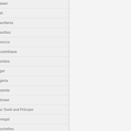
lawi
li
uritania
uritius
orocco
ozambique
amibia
ger
geria
wanda
hrawi
o Tomé and Príncipe
enegal
ychelles