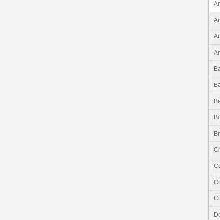
Am
Am
An
Ar
B
B
Be
Bo
Br
Ch
C
Co
C
Do