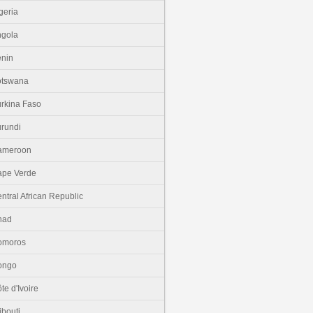
geria
gola
nin
otswana
rkina Faso
rundi
ameroon
pe Verde
ntral African Republic
had
omoros
ongo
te d'Ivoire
ibouti