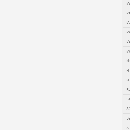
Ma
Ma
Ma
Ma
M
M
N
Ni
Ni
R
Sa
Sã
S
Se