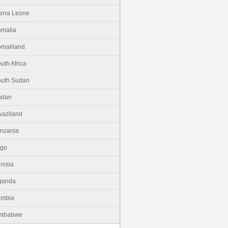
erra Leone
malia
maliland
uth Africa
uth Sudan
udan
aziland
nzania
ogo
nisia
ganda
ambia
imbabwe