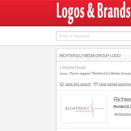
RICHTER10.2 MEDIA GROUP LOGO
1 Results Found
Posts tagged "Richter10.2 Media Group
Home
save this search
view saved searche
Richte
Richter10.
Advertisi