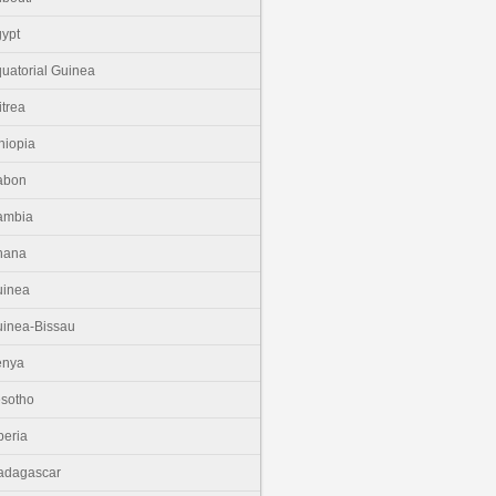
ypt
uatorial Guinea
itrea
hiopia
abon
ambia
hana
uinea
inea-Bissau
enya
sotho
beria
adagascar