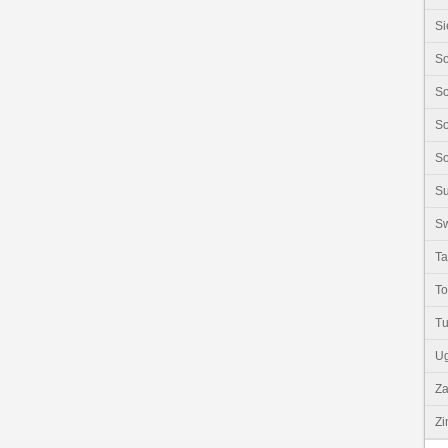
Si
So
So
So
So
S
Sw
Ta
T
Tu
U
Z
Z