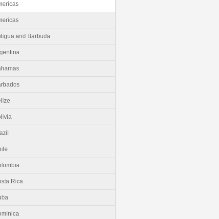
ericas
ericas
tigua and Barbuda
gentina
ahamas
arbados
lize
livia
azil
ile
olombia
sta Rica
uba
minica