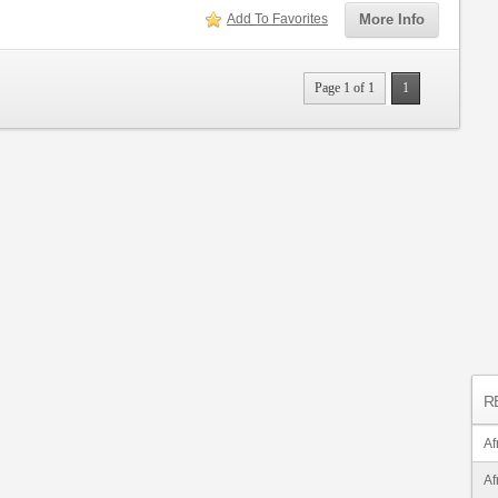
Add To Favorites
More Info
Page 1 of 1
1
R
Af
Af