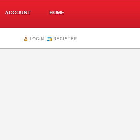
ACCOUNT
HOME
LOGIN
REGISTER