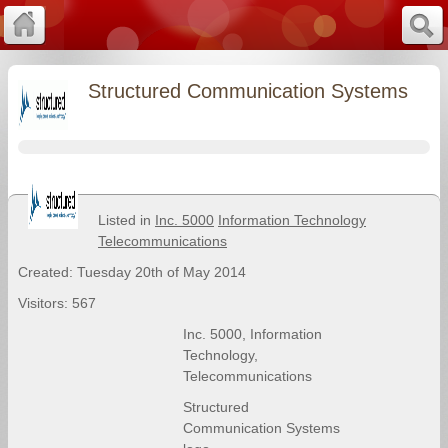
Structured Communication Systems
Listed in
Inc. 5000
Information Technology
Telecommunications
Created: Tuesday 20th of May 2014
Visitors: 567
Inc. 5000
,
Information
Technology
,
Telecommunications
Structured
Communication Systems