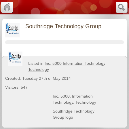
Southridge Technology Group
Listed in
Inc. 5000
Information Technology
Technology
Created: Tuesday 27th of May 2014
Visitors: 547
Inc. 5000
,
Information
Technology
,
Technology
Southridge Technology
Group logo