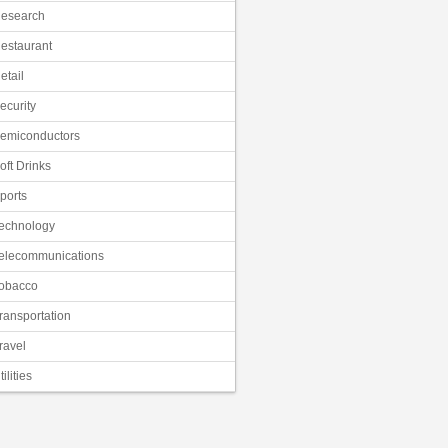
esearch
estaurant
etail
ecurity
emiconductors
oft Drinks
ports
echnology
elecommunications
obacco
ransportation
ravel
tilities