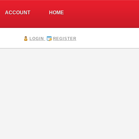
ACCOUNT
HOME
LOGIN
REGISTER