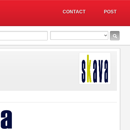
CONTACT
POST