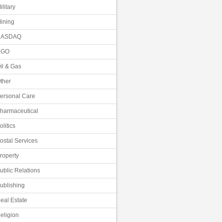
ilitary
ining
NASDAQ
NGO
il & Gas
ther
ersonal Care
harmaceutical
olitics
ostal Services
roperty
ublic Relations
ublishing
eal Estate
eligion