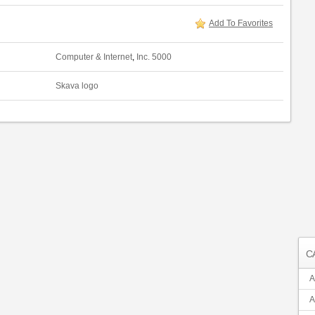
Add To Favorites
Computer & Internet
,
Inc. 5000
Skava logo
C
A
A