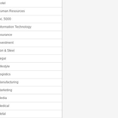
otel
uman Resources
nc. 5000
nformation Technology
nsurance
nvestment
ron & Steel
egal
ifestyle
ogistics
anufacturing
arketing
edia
edical
etal