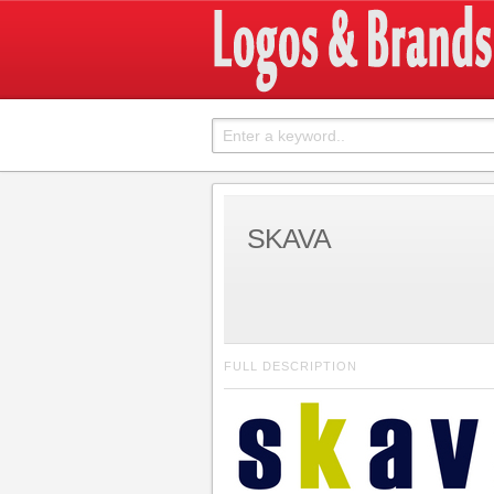
SKAVA
FULL DESCRIPTION