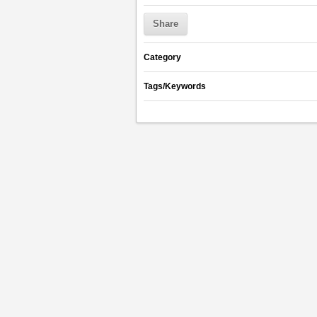
Share
Category
Tags/Keywords