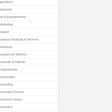
griculture
luminum
rts & Entertainment
utomotive
viation
usiness Products & Services
hemicals
ommercial Vehicles
omputer & Internet
onglomerate
onstruction
onsulting
onsumer Finance
onsumer Goods
osmetics