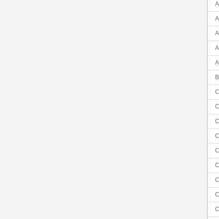
A
A
A
A
A
B
C
C
C
C
C
C
C
C
C