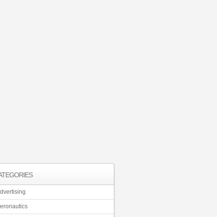
ATEGORIES
dvertising
eronautics