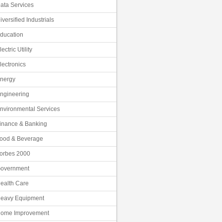
ata Services
iversified Industrials
ducation
lectric Utility
lectronics
nergy
ngineering
nvironmental Services
inance & Banking
ood & Beverage
orbes 2000
overnment
ealth Care
eavy Equipment
ome Improvement