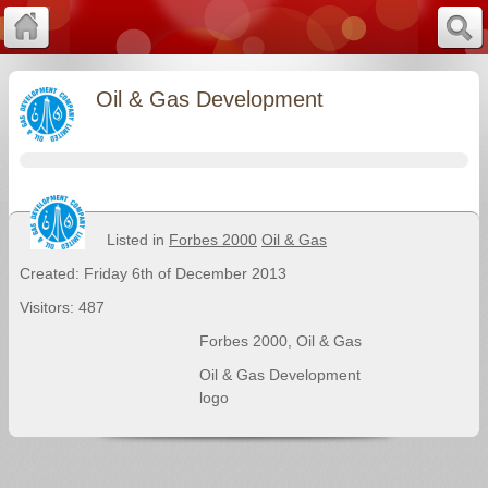
Oil & Gas Development
Listed in
Forbes 2000
Oil & Gas
Created: Friday 6th of December 2013
Visitors: 487
Forbes 2000
,
Oil & Gas
Oil & Gas Development
logo