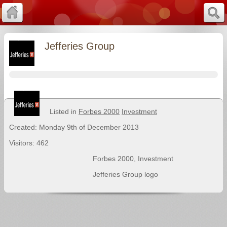
Jefferies Group
Listed in
Forbes 2000
Investment
Created: Monday 9th of December 2013
Visitors: 462
Forbes 2000
,
Investment
Jefferies Group logo