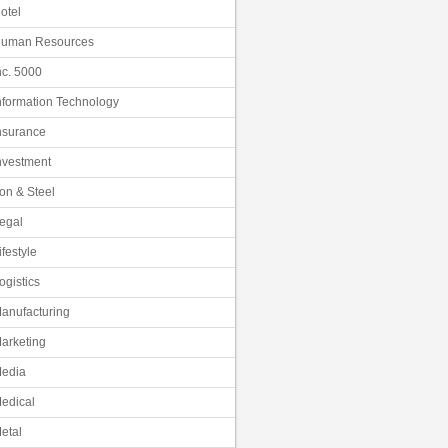
otel
uman Resources
nc. 5000
nformation Technology
nsurance
nvestment
ron & Steel
egal
ifestyle
ogistics
anufacturing
arketing
edia
edical
etal