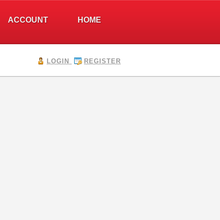
ACCOUNT
HOME
LOGIN
REGISTER