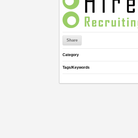
Share
Category
Tags/Keywords