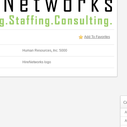
Add To Favorites
Human Resources
,
Inc. 5000
HireNetworks logo
C
A
A