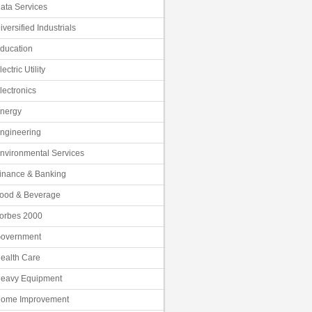
ata Services
iversified Industrials
ducation
lectric Utility
lectronics
nergy
ngineering
nvironmental Services
inance & Banking
ood & Beverage
orbes 2000
overnment
ealth Care
eavy Equipment
ome Improvement