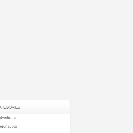
ATEGORIES
dvertising
eronautics