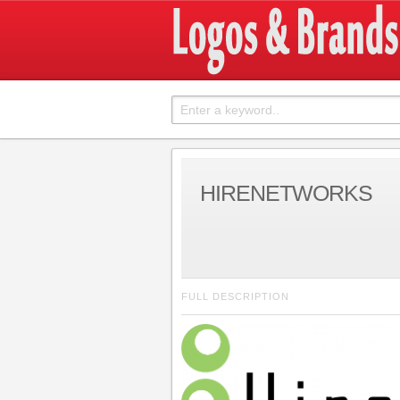
HIRENETWORKS
FULL DESCRIPTION