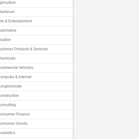
griculture
luminum
rts & Entertainment
utomotive
viation
usiness Products & Services
hemicals
ommercial Vehicles
omputer & Internet
onglomerate
onstruction
onsulting
onsumer Finance
onsumer Goods
osmetics