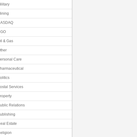
ilitary
ining
NASDAQ
NGO
il & Gas
ther
ersonal Care
harmaceutical
olitics
ostal Services
roperty
ublic Relations
ublishing
eal Estate
eligion