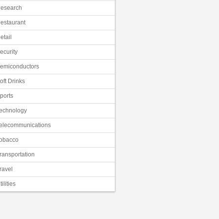
esearch
estaurant
etail
ecurity
emiconductors
oft Drinks
ports
echnology
elecommunications
obacco
ransportation
ravel
tilities