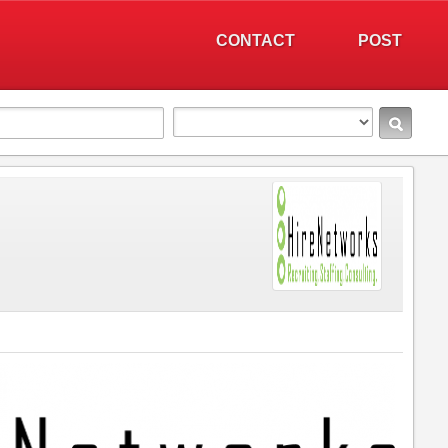
CONTACT
POST