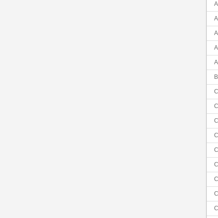
A
A
A
A
A
B
C
C
C
C
C
C
C
C
C