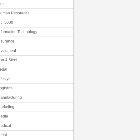
otel
uman Resources
nc. 5000
nformation Technology
nsurance
nvestment
ron & Steel
egal
ifestyle
ogistics
anufacturing
arketing
edia
edical
etal