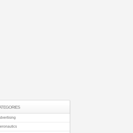
ATEGORIES
dvertising
eronautics