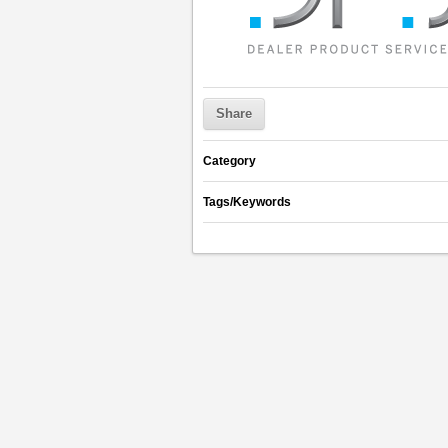
Share
Category
Tags/Keywords