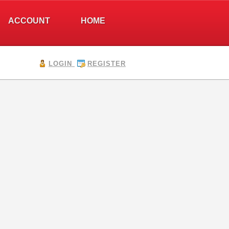
ACCOUNT
HOME
LOGIN
REGISTER