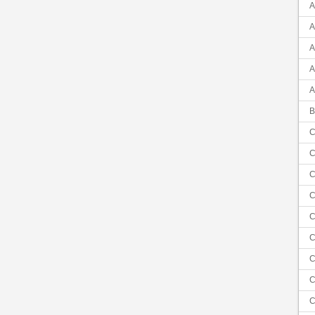
A
A
A
A
A
B
C
C
C
C
C
C
C
C
C