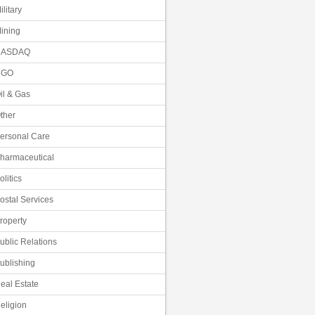
ilitary
ining
NASDAQ
NGO
il & Gas
ther
ersonal Care
harmaceutical
olitics
ostal Services
roperty
ublic Relations
ublishing
eal Estate
eligion