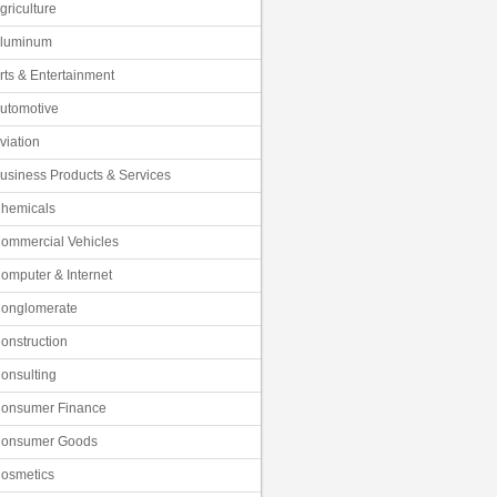
griculture
luminum
rts & Entertainment
utomotive
viation
usiness Products & Services
hemicals
ommercial Vehicles
omputer & Internet
onglomerate
onstruction
onsulting
onsumer Finance
onsumer Goods
osmetics