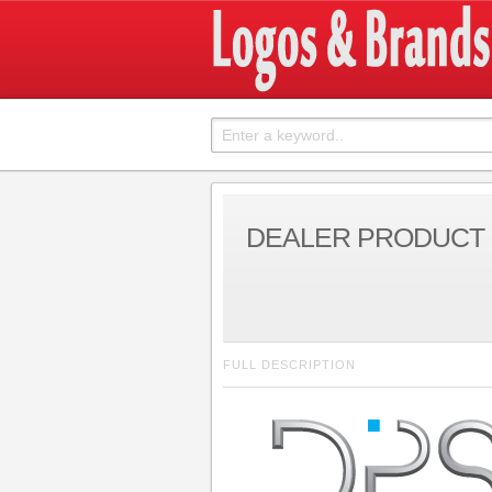
DEALER PRODUCT 
FULL DESCRIPTION