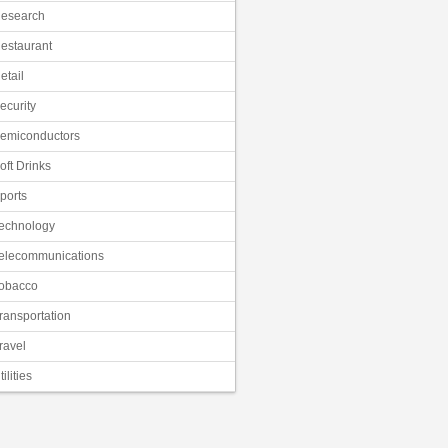
esearch
estaurant
etail
ecurity
emiconductors
oft Drinks
ports
echnology
elecommunications
obacco
ransportation
ravel
tilities