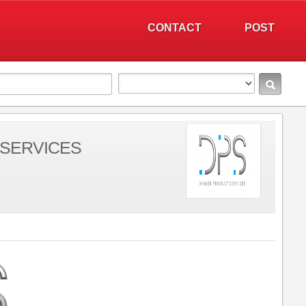
CONTACT
POST
SERVICES