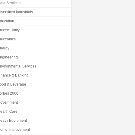
ata Services
iversified Industrials
ducation
lectric Utility
lectronics
nergy
ngineering
nvironmental Services
inance & Banking
ood & Beverage
orbes 2000
overnment
ealth Care
eavy Equipment
ome Improvement