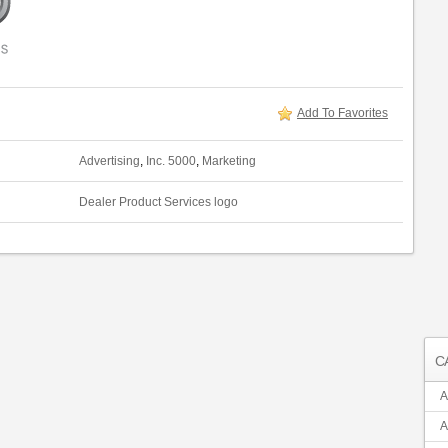
Add To Favorites
Advertising
,
Inc. 5000
,
Marketing
Dealer Product Services logo
C
A
A