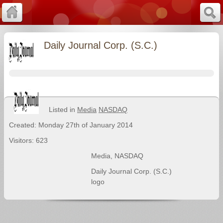
Daily Journal Corp. (S.C.)
Listed in
Media
NASDAQ
Created: Monday 27th of January 2014
Visitors: 623
Media
,
NASDAQ
Daily Journal Corp. (S.C.)
logo