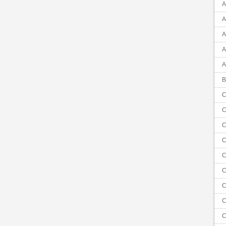
A
A
A
A
A
B
C
C
C
C
C
C
C
C
C