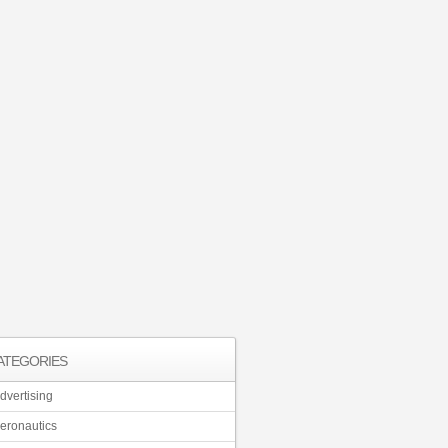
ATEGORIES
dvertising
eronautics