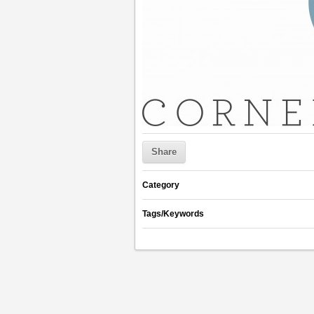
Share
Category
Tags/Keywords