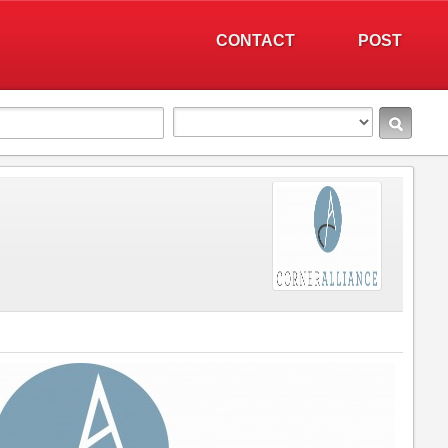
CONTACT
POST