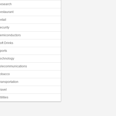
esearch
estaurant
etail
ecurity
emiconductors
oft Drinks
ports
echnology
elecommunications
obacco
ransportation
ravel
tilities