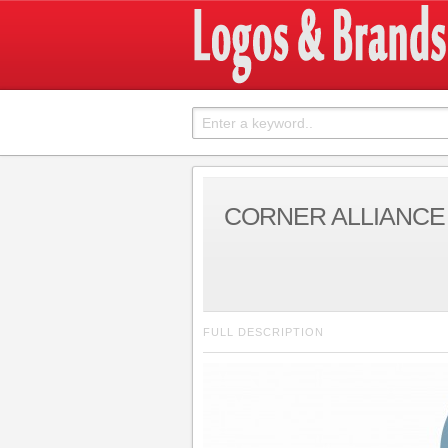
CORNER ALLIANCE
FULL DESCRIPTION