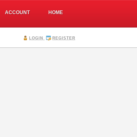
ACCOUNT
HOME
LOGIN
REGISTER