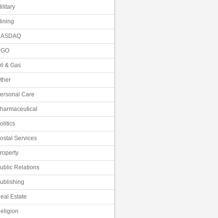
ilitary
ining
NASDAQ
NGO
il & Gas
ther
ersonal Care
harmaceutical
olitics
ostal Services
roperty
ublic Relations
ublishing
eal Estate
eligion