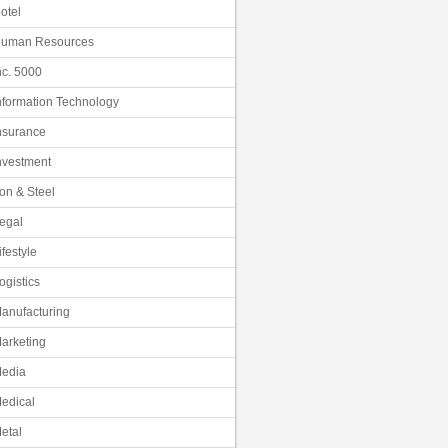
otel
uman Resources
nc. 5000
nformation Technology
nsurance
nvestment
ron & Steel
egal
ifestyle
ogistics
anufacturing
arketing
edia
edical
etal