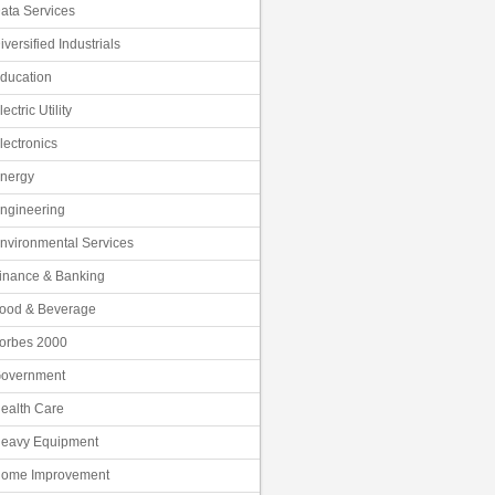
ata Services
iversified Industrials
ducation
lectric Utility
lectronics
nergy
ngineering
nvironmental Services
inance & Banking
ood & Beverage
orbes 2000
overnment
ealth Care
eavy Equipment
ome Improvement