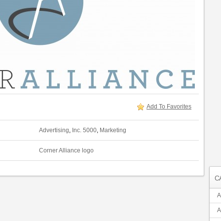
Add To Favorites
Advertising
,
Inc. 5000
,
Marketing
Corner Alliance logo
C
A
A