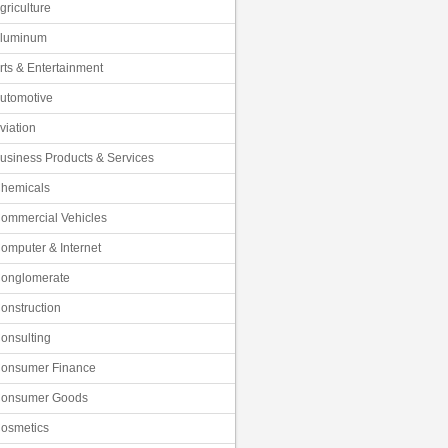
griculture
luminum
rts & Entertainment
utomotive
viation
usiness Products & Services
hemicals
ommercial Vehicles
omputer & Internet
onglomerate
onstruction
onsulting
onsumer Finance
onsumer Goods
osmetics