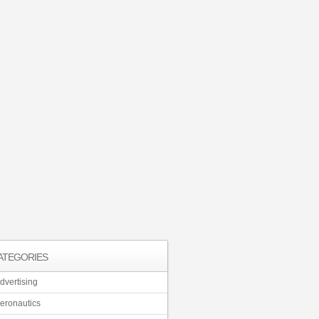
ATEGORIES
dvertising
eronautics