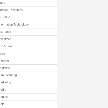
otel
uman Resources
nc. 5000
nformation Technology
nsurance
nvestment
ron & Steel
egal
ifestyle
ogistics
anufacturing
arketing
edia
edical
etal