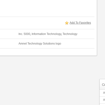
Add To Favorites
Inc. 5000
,
Information Technology
,
Technology
Amnet Technology Solutions logo
C
A
A