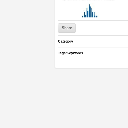
Share
Category
Tags/Keywords