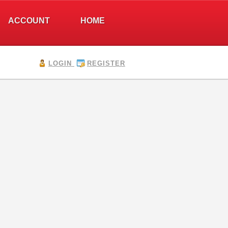
ACCOUNT
HOME
LOGIN
REGISTER