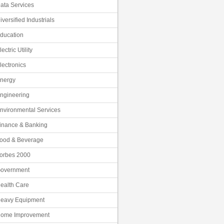
ata Services
iversified Industrials
ducation
lectric Utility
lectronics
nergy
ngineering
nvironmental Services
inance & Banking
ood & Beverage
orbes 2000
overnment
ealth Care
eavy Equipment
ome Improvement