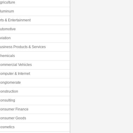
griculture
luminum
rts & Entertainment
utomotive
viation
usiness Products & Services
hemicals
ommercial Vehicles
omputer & Internet
onglomerate
onstruction
onsulting
onsumer Finance
onsumer Goods
osmetics