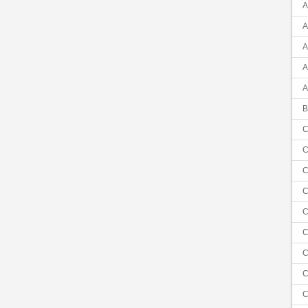
A
A
A
A
A
B
C
C
C
C
C
C
C
C
C