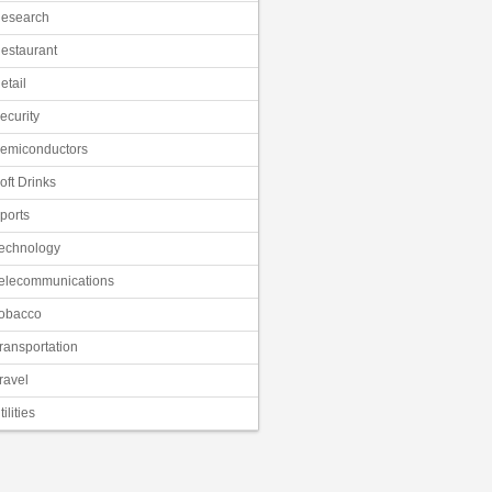
esearch
estaurant
etail
ecurity
emiconductors
oft Drinks
ports
echnology
elecommunications
obacco
ransportation
ravel
tilities