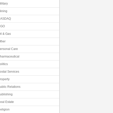
ilitary
ining
NASDAQ
NGO
il & Gas
ther
ersonal Care
harmaceutical
olitics
ostal Services
roperty
ublic Relations
ublishing
eal Estate
eligion