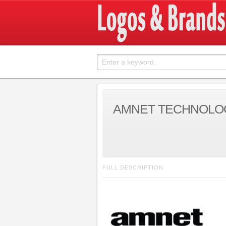
AMNET TECHNOLO
FULL DESCRIPTION