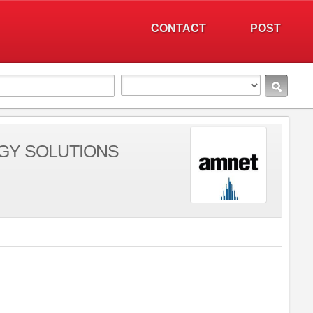
CONTACT
POST
GY SOLUTIONS