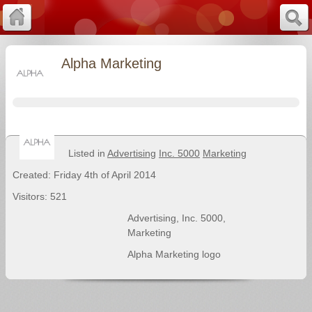
Alpha Marketing
Listed in
Advertising
Inc. 5000
Marketing
Created: Friday 4th of April 2014
Visitors: 521
Advertising
,
Inc. 5000
,
Marketing
Alpha Marketing logo