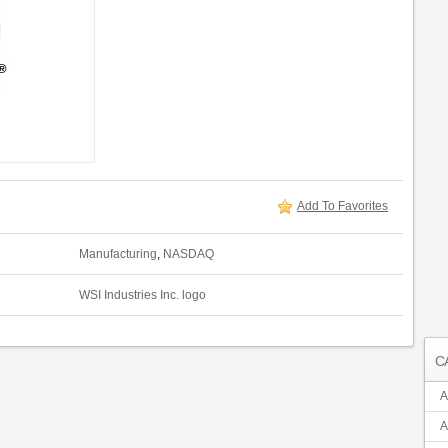
Add To Favorites
Manufacturing
,
NASDAQ
WSI Industries Inc. logo
C
A
A