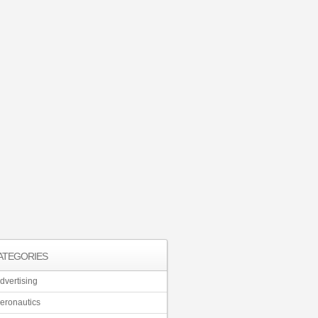
ATEGORIES
dvertising
eronautics