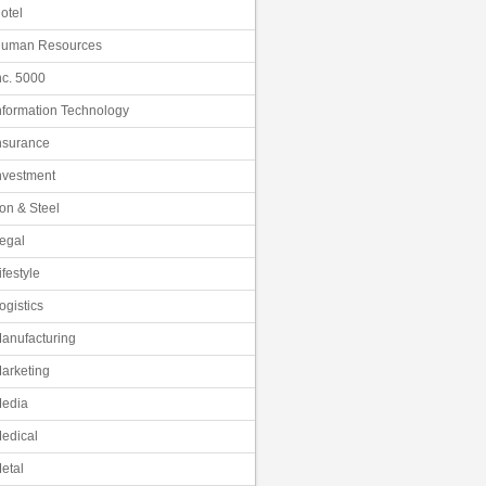
otel
uman Resources
nc. 5000
nformation Technology
nsurance
nvestment
ron & Steel
egal
ifestyle
ogistics
anufacturing
arketing
edia
edical
etal