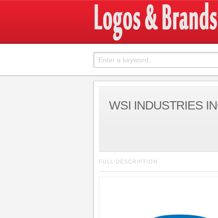
WSI INDUSTRIES IN
FULL DESCRIPTION