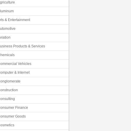
griculture
luminum
rts & Entertainment
utomotive
viation
usiness Products & Services
hemicals
ommercial Vehicles
omputer & Internet
onglomerate
onstruction
onsulting
onsumer Finance
onsumer Goods
osmetics