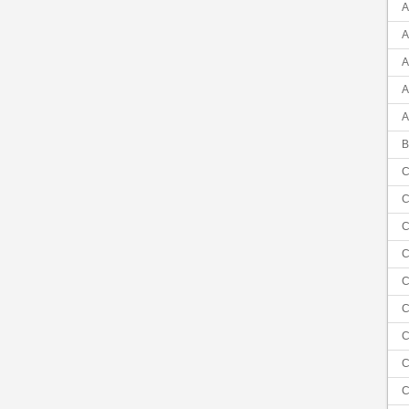
A
A
A
A
A
B
C
C
C
C
C
C
C
C
C