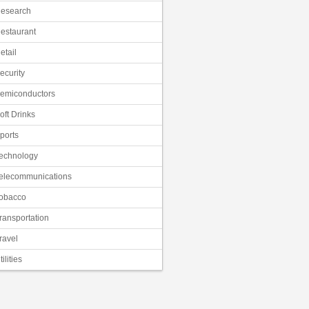
esearch
estaurant
etail
ecurity
emiconductors
oft Drinks
ports
echnology
elecommunications
obacco
ransportation
ravel
tilities