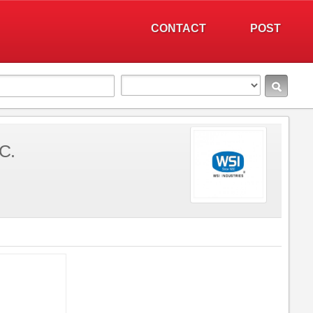
CONTACT
POST
C.