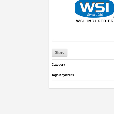
Share
Category
Tags/Keywords