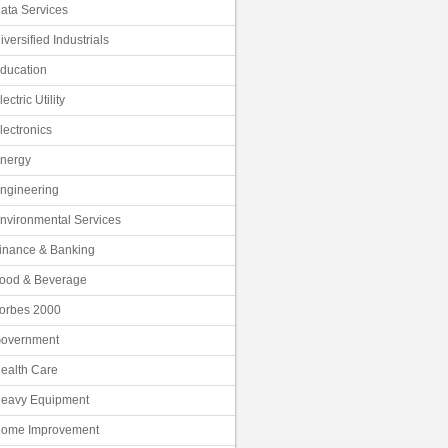
ata Services
iversified Industrials
ducation
lectric Utility
lectronics
nergy
ngineering
nvironmental Services
inance & Banking
ood & Beverage
orbes 2000
overnment
ealth Care
eavy Equipment
ome Improvement