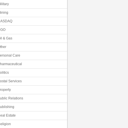
ilitary
ining
NASDAQ
NGO
il & Gas
ther
ersonal Care
harmaceutical
olitics
ostal Services
roperty
ublic Relations
ublishing
eal Estate
eligion