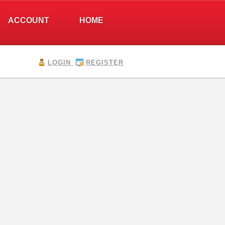
ACCOUNT
HOME
LOGIN
REGISTER