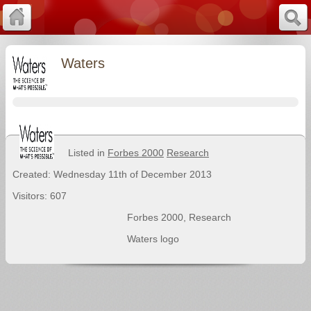
Waters
Listed in
Forbes 2000
Research
Created: Wednesday 11th of December 2013
Visitors: 607
Forbes 2000
,
Research
Waters logo