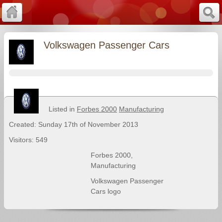
Volkswagen Passenger Cars
Listed in
Forbes 2000
Manufacturing
Created: Sunday 17th of November 2013
Visitors: 549
Forbes 2000
,
Manufacturing
Volkswagen Passenger
Cars logo