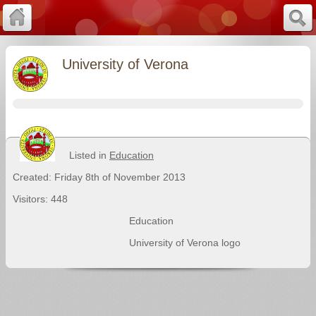
University of Verona
Listed in
Education
Created: Friday 8th of November 2013
Visitors: 448
Education
University of Verona logo