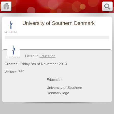
University of Southern Denmark
Listed in
Education
Created: Friday 8th of November 2013
Visitors: 769
Education
University of Southern
Denmark logo