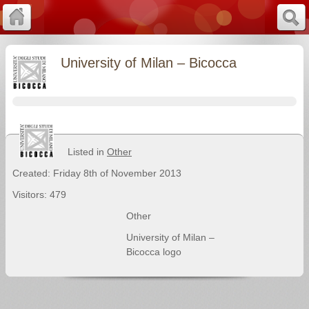
University of Milan – Bicocca
Listed in
Other
Created: Friday 8th of November 2013
Visitors: 479
Other
University of Milan –
Bicocca logo