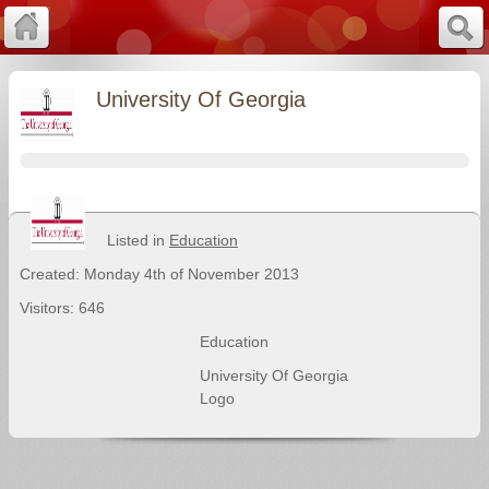
University Of Georgia
Listed in
Education
Created: Monday 4th of November 2013
Visitors: 646
Education
University Of Georgia
Logo