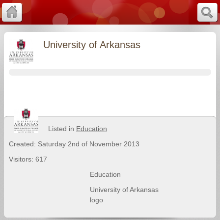
University of Arkansas
Listed in
Education
Created: Saturday 2nd of November 2013
Visitors: 617
Education
University of Arkansas
logo