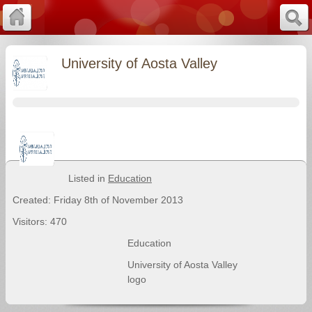
University of Aosta Valley
Listed in
Education
Created: Friday 8th of November 2013
Visitors: 470
Education
University of Aosta Valley
logo