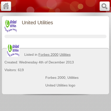
United Utilities
Listed in
Forbes 2000
Utilities
Created: Wednesday 4th of December 2013
Visitors: 619
Forbes 2000
,
Utilities
United Utilities logo