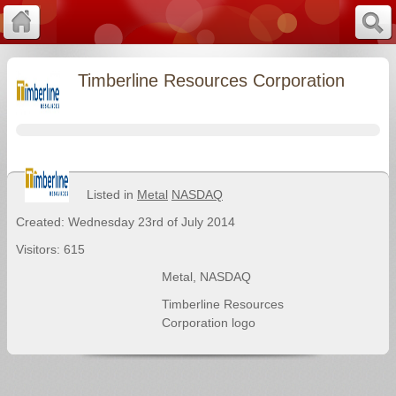
Timberline Resources Corporation
Listed in
Metal
NASDAQ
Created: Wednesday 23rd of July 2014
Visitors: 615
Metal
,
NASDAQ
Timberline Resources
Corporation logo