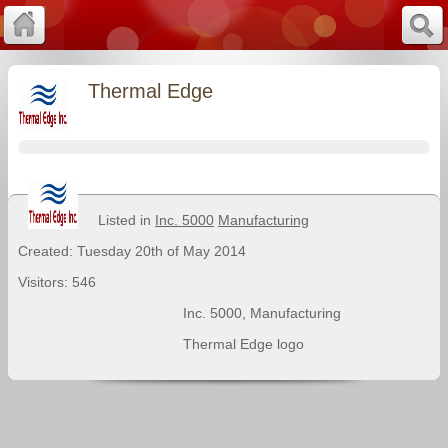
Thermal Edge
Listed in
Inc. 5000
Manufacturing
Created: Tuesday 20th of May 2014
Visitors: 546
Inc. 5000
,
Manufacturing
Thermal Edge logo