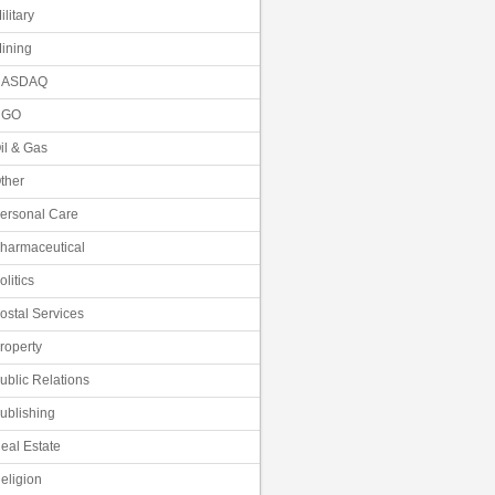
ilitary
ining
NASDAQ
NGO
il & Gas
ther
ersonal Care
harmaceutical
olitics
ostal Services
roperty
ublic Relations
ublishing
eal Estate
eligion