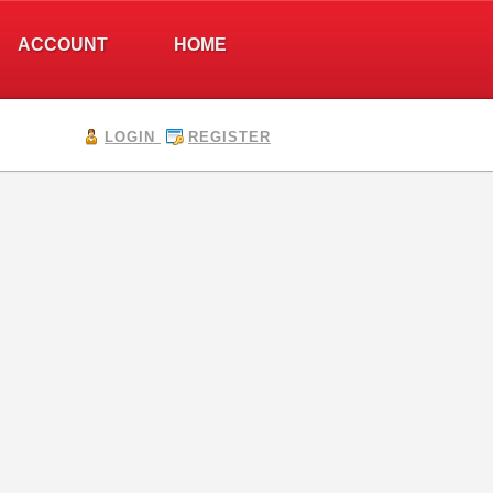
ACCOUNT
HOME
LOGIN
REGISTER