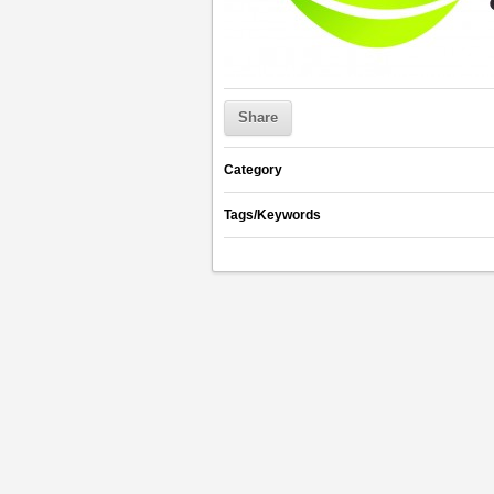
Share
Category
Tags/Keywords