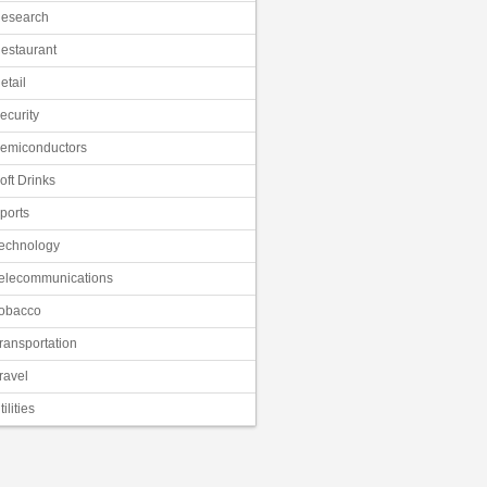
esearch
estaurant
etail
ecurity
emiconductors
oft Drinks
ports
echnology
elecommunications
obacco
ransportation
ravel
tilities