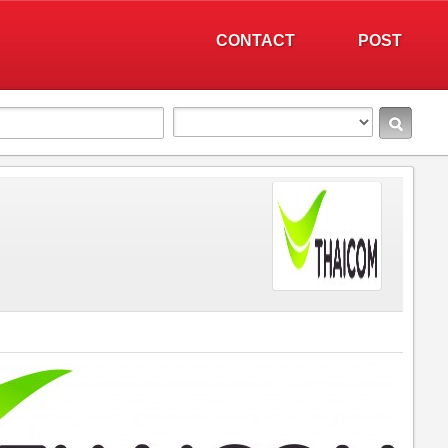
CONTACT
POST