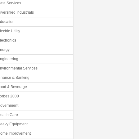
ata Services
iversified Industrials
ducation
lectric Utility
lectronics
nergy
ngineering
nvironmental Services
inance & Banking
ood & Beverage
orbes 2000
overnment
ealth Care
eavy Equipment
ome Improvement