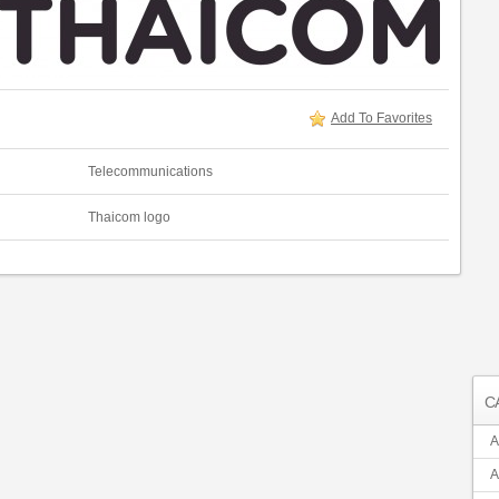
Add To Favorites
Telecommunications
Thaicom logo
C
A
A