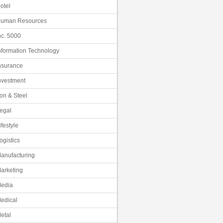
otel
uman Resources
nc. 5000
nformation Technology
nsurance
nvestment
ron & Steel
egal
ifestyle
ogistics
anufacturing
arketing
edia
edical
etal