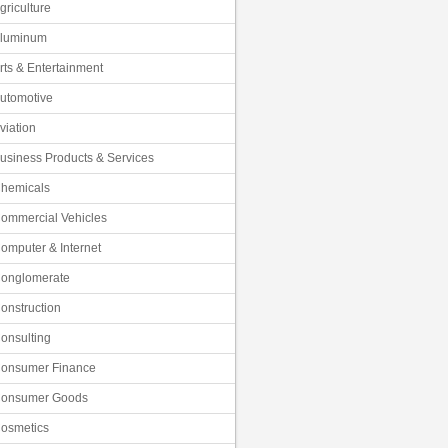
griculture
luminum
rts & Entertainment
utomotive
viation
usiness Products & Services
hemicals
ommercial Vehicles
omputer & Internet
onglomerate
onstruction
onsulting
onsumer Finance
onsumer Goods
osmetics