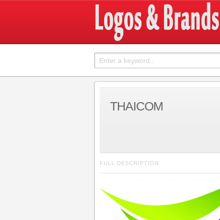
THAICOM
FULL DESCRIPTION