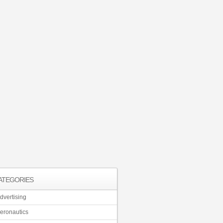
ATEGORIES
dvertising
eronautics