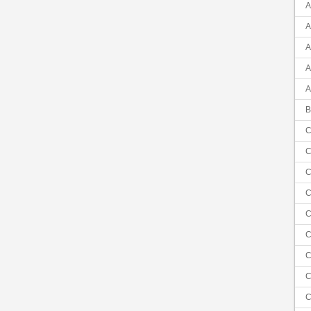
A
A
A
A
A
B
C
C
C
C
C
C
C
C
C