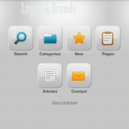
Search
Categories
New
Pages
Articles
Contact
Show Full Website