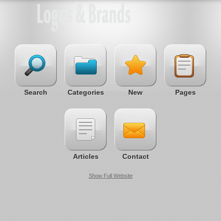
Search
Categories
New
Pages
Articles
Contact
Show Full Website