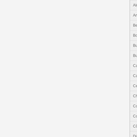
Al
An
Be
B
Bu
Bu
C
Ca
Ce
C
C
C
Cô
Dj