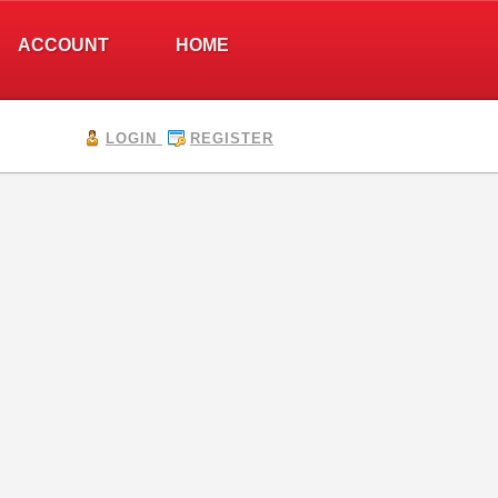
ACCOUNT
HOME
LOGIN
REGISTER