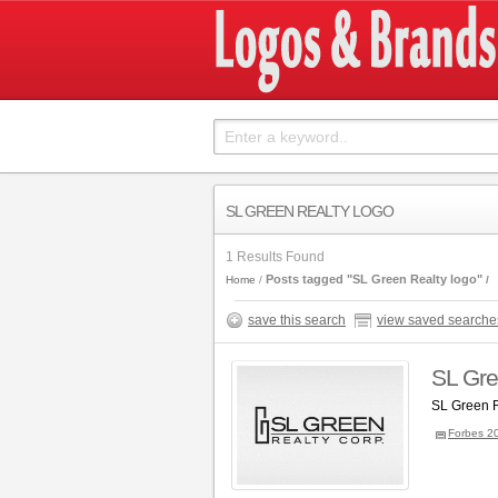
SL GREEN REALTY LOGO
1 Results Found
Posts tagged "SL Green Realty logo"
Home
save this search
view saved searche
SL Gre
SL Green R
Forbes 2