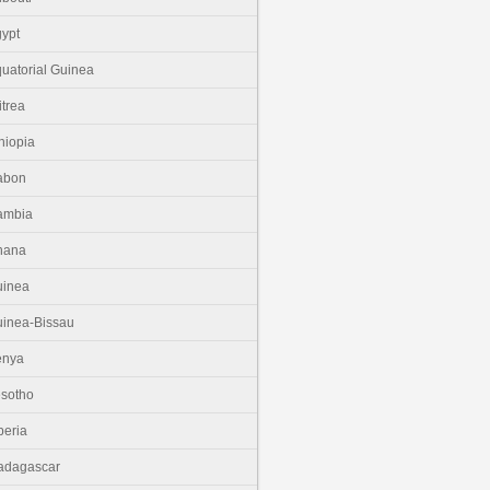
ypt
uatorial Guinea
itrea
hiopia
abon
ambia
hana
uinea
inea-Bissau
enya
sotho
beria
adagascar