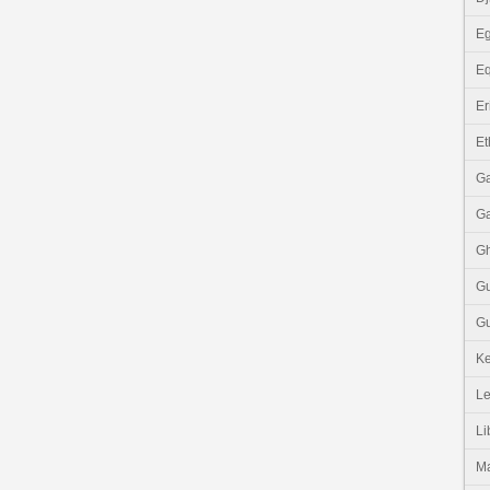
Eg
Eq
Er
Et
G
G
G
G
Gu
K
Le
Li
M