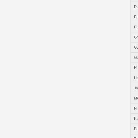
Do
E
El
G
G
G
Ha
H
J
Me
Ni
P
P