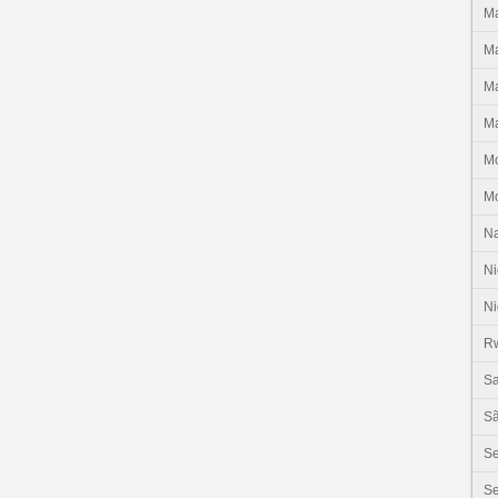
Ma
Ma
Ma
Ma
M
M
N
Ni
Ni
R
Sa
Sã
S
Se