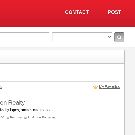
CONTACT
POST
s
My Favorites
en Realty
ealty logos, brands and mottoes
000
Property
SL Green Realty logo