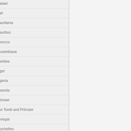
lawi
li
uritania
uritius
orocco
ozambique
amibia
ger
geria
wanda
hrawi
o Tomé and Príncipe
enegal
ychelles