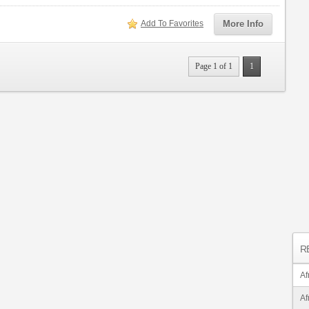
Add To Favorites
More Info
Page 1 of 1
1
R
Af
Af