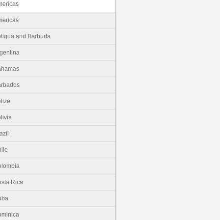
ericas
ericas
tigua and Barbuda
gentina
ahamas
arbados
lize
livia
azil
ile
olombia
sta Rica
uba
minica