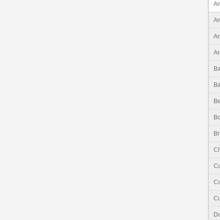
Am
Am
An
Ar
B
B
Be
Bo
Br
Ch
C
Co
C
Do