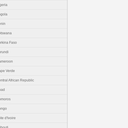
geria
gola
nin
otswana
rkina Faso
rundi
ameroon
pe Verde
ntral African Republic
had
omoros
ongo
te d'Ivoire
ibouti