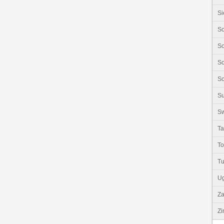
Si
So
So
So
So
S
Sw
Ta
T
Tu
U
Z
Z