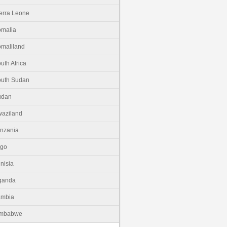
erra Leone
malia
maliland
uth Africa
uth Sudan
udan
aziland
nzania
ogo
nisia
ganda
ambia
imbabwe