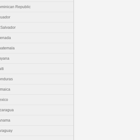
minican Republic
cuador
 Salvador
renada
uatemala
uyana
iti
onduras
amaica
xico
caragua
anama
araguay