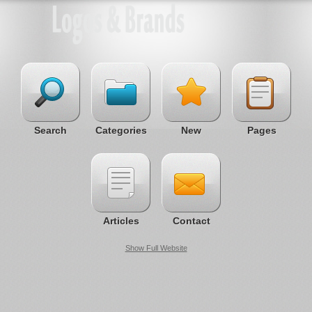
Search
Categories
New
Pages
Articles
Contact
Show Full Website