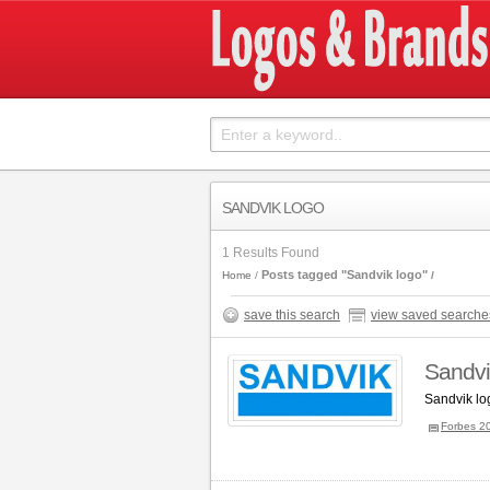
SANDVIK LOGO
1 Results Found
Posts tagged "Sandvik logo"
Home
save this search
view saved searche
Sandvi
Sandvik lo
Forbes 2