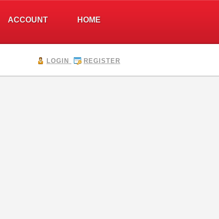
ACCOUNT
HOME
LOGIN
REGISTER