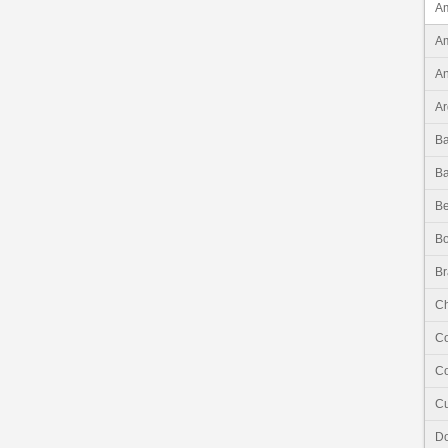
Am
Am
An
Ar
B
B
Be
Bo
Br
Ch
C
Co
C
Do