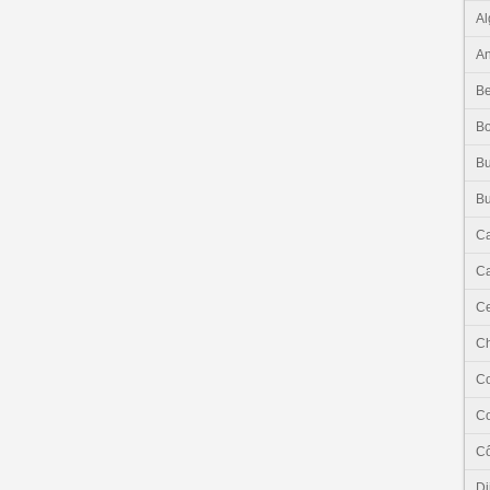
Al
An
Be
B
Bu
Bu
C
Ca
Ce
C
C
C
Cô
Dj