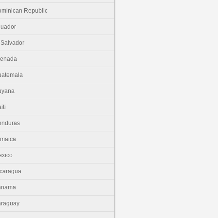
minican Republic
cuador
 Salvador
renada
uatemala
uyana
iti
onduras
amaica
xico
caragua
anama
araguay