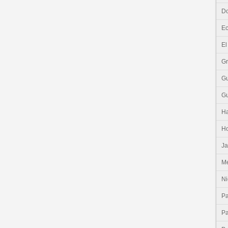
Do
E
El
G
G
G
Ha
H
J
Me
Ni
P
P