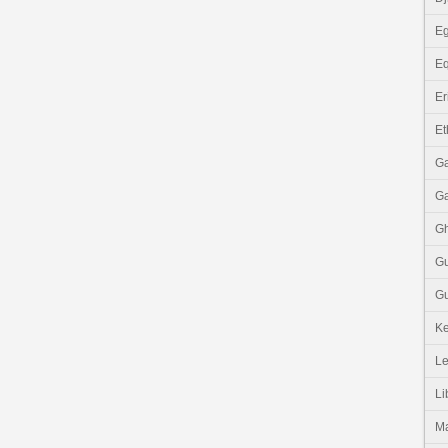
Eg
Eq
Er
Et
G
G
G
G
Gu
K
Le
Li
M