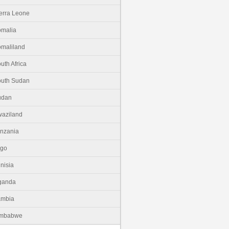
erra Leone
malia
maliland
uth Africa
uth Sudan
udan
aziland
nzania
ogo
nisia
ganda
ambia
imbabwe