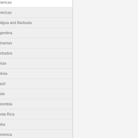
ericas
ericas
tigua and Barbuda
gentina
ahamas
arbados
lize
livia
azil
ile
olombia
sta Rica
uba
minica