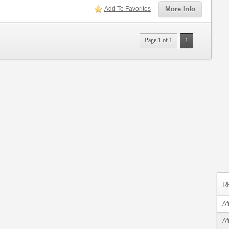
Add To Favorites
More Info
Page 1 of 1
1
R
Af
Af