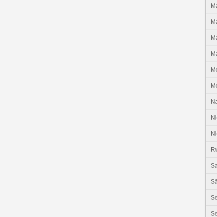
Ma
Ma
Ma
Ma
M
M
N
Ni
Ni
R
Sa
Sã
S
Se