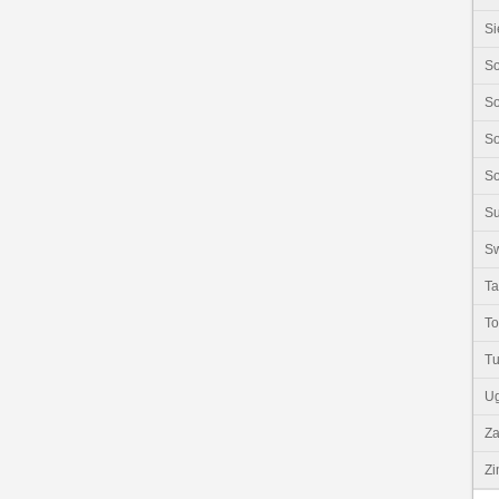
Si
So
So
So
So
S
Sw
Ta
T
Tu
U
Z
Z