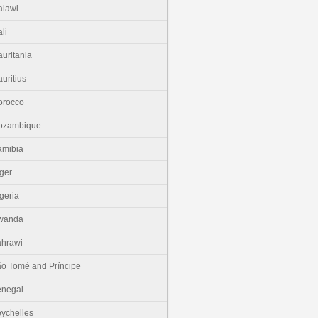
lawi
li
uritania
uritius
orocco
ozambique
amibia
ger
geria
wanda
hrawi
o Tomé and Príncipe
enegal
ychelles