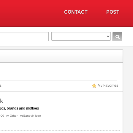
CONTACT
POST
s
My Favorites
k
gos, brands and mottoes
000
Other
Sandvik logo