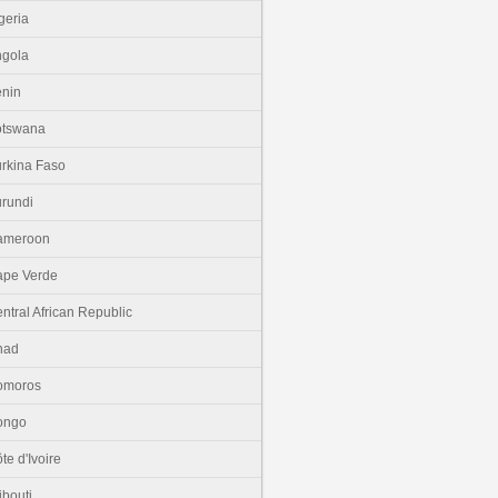
geria
gola
nin
otswana
rkina Faso
rundi
ameroon
pe Verde
ntral African Republic
had
omoros
ongo
te d'Ivoire
ibouti