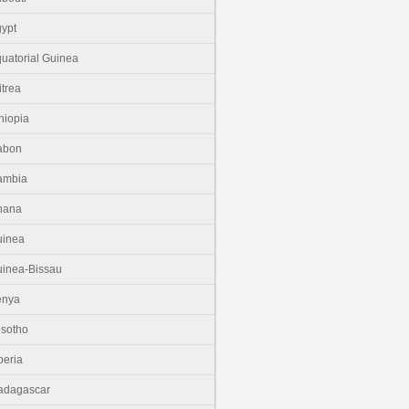
ypt
uatorial Guinea
itrea
hiopia
abon
ambia
hana
uinea
inea-Bissau
enya
sotho
beria
adagascar