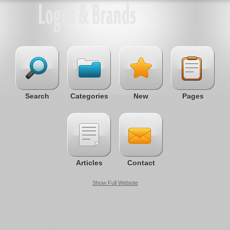
Search
Categories
New
Pages
Articles
Contact
Show Full Website