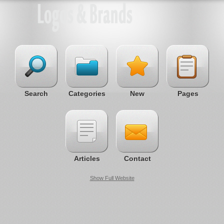
Search
Categories
New
Pages
Articles
Contact
Show Full Website