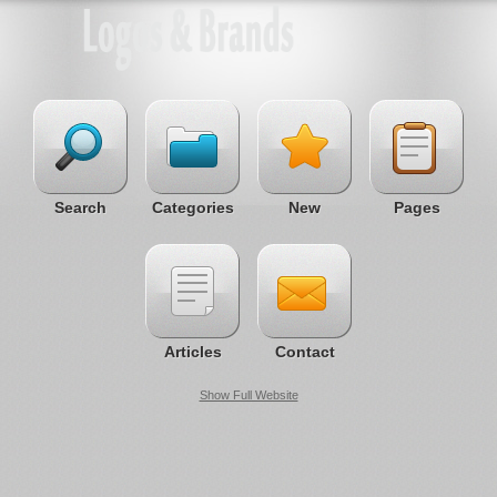
Search
Categories
New
Pages
Articles
Contact
Show Full Website