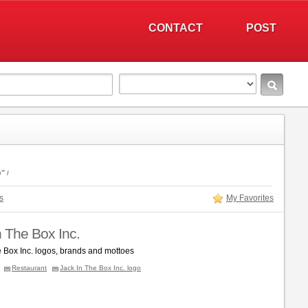
CONTACT
POST
o"
s
My Favorites
n The Box Inc.
e Box Inc. logos, brands and mottoes
Restaurant
Jack In The Box Inc. logo