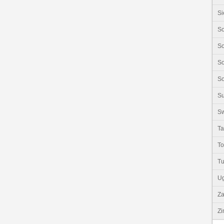
Si
So
So
So
So
S
Sw
Ta
T
Tu
U
Z
Z