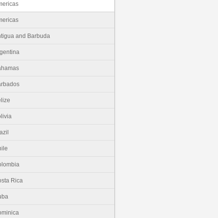
ericas
ericas
tigua and Barbuda
gentina
ahamas
arbados
lize
livia
azil
ile
olombia
sta Rica
uba
minica