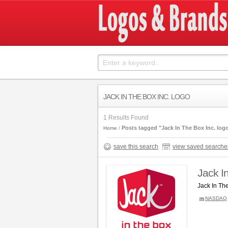
JACK IN THE BOX INC. LOGO
1 Results Found
Posts tagged "Jack In The Box Inc. log
Home
save this search
view saved searche
Jack I
Jack In Th
NASDAQ