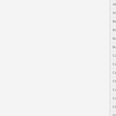
Al
An
Be
B
Bu
Bu
C
Ca
Ce
C
C
C
Cô
Dj