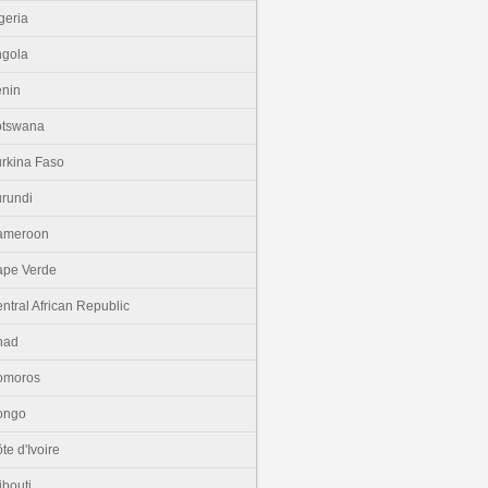
geria
gola
nin
otswana
rkina Faso
rundi
ameroon
pe Verde
ntral African Republic
had
omoros
ongo
te d'Ivoire
ibouti