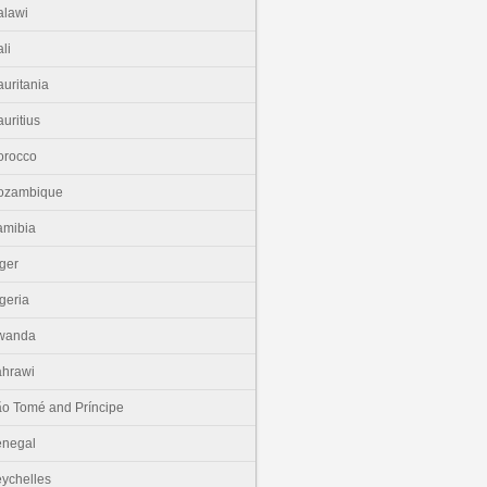
lawi
li
uritania
uritius
orocco
ozambique
amibia
ger
geria
wanda
hrawi
o Tomé and Príncipe
enegal
ychelles