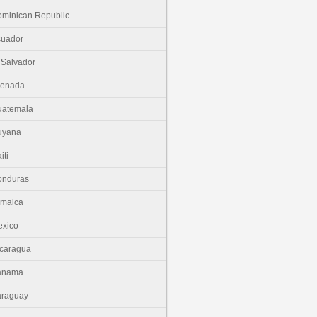
minican Republic
cuador
 Salvador
renada
uatemala
uyana
iti
onduras
amaica
xico
caragua
anama
araguay