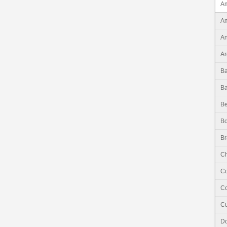
Am
Am
An
Ar
B
B
Be
Bo
Br
Ch
C
Co
C
Do