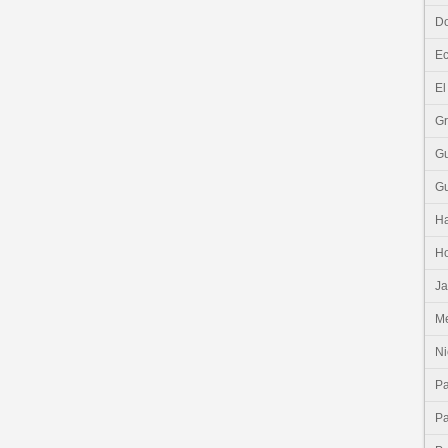
Do
E
El
G
G
G
Ha
H
J
Me
Ni
P
P