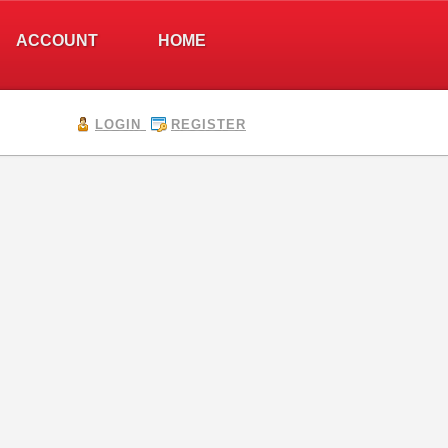
ACCOUNT
HOME
LOGIN
REGISTER