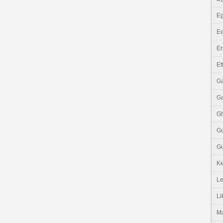
Eg
Eq
Er
Et
G
G
G
G
Gu
K
Le
Li
M