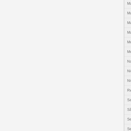
Ma
Ma
Ma
Ma
M
M
N
Ni
Ni
R
Sa
Sã
S
Se