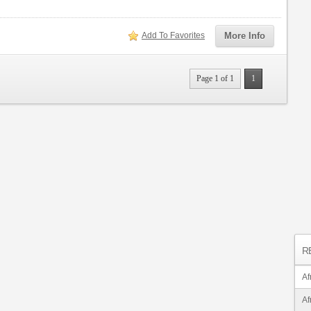
Add To Favorites
More Info
Page 1 of 1
1
R
Af
Af