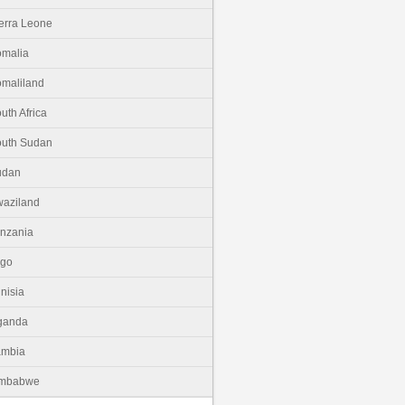
erra Leone
malia
maliland
uth Africa
uth Sudan
udan
aziland
nzania
ogo
nisia
ganda
ambia
imbabwe