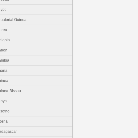
ypt
uatorial Guinea
itrea
hiopia
abon
ambia
hana
uinea
inea-Bissau
enya
sotho
beria
adagascar