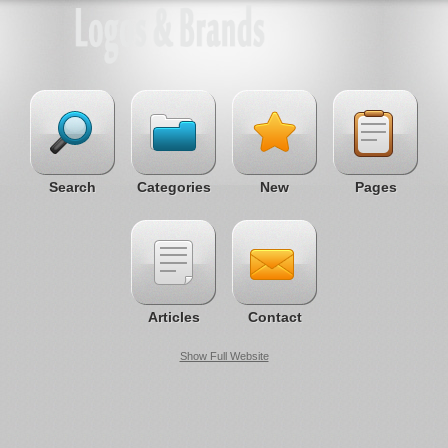
Search
Categories
New
Pages
Articles
Contact
Show Full Website