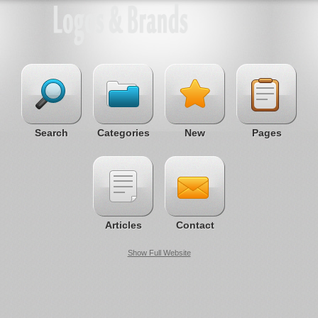
Search
Categories
New
Pages
Articles
Contact
Show Full Website