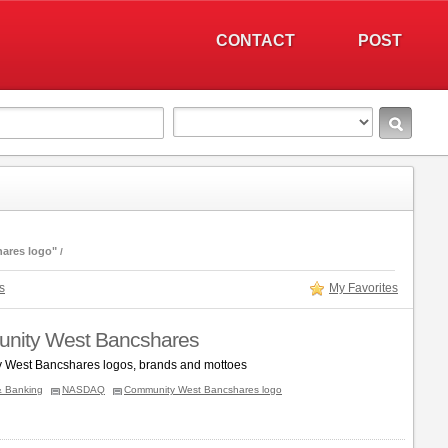
CONTACT
POST
ares logo"
s
My Favorites
nity West Bancshares
 West Bancshares logos, brands and mottoes
& Banking
NASDAQ
Community West Bancshares logo