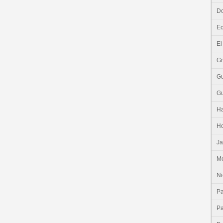
Do
E
El
G
G
G
Ha
H
J
Me
Ni
P
P