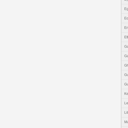
Eg
Eq
Er
Et
G
G
G
G
Gu
K
Le
Li
M