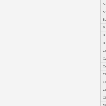
Al
An
Be
B
Bu
Bu
C
Ca
Ce
C
C
C
Cô
Dj