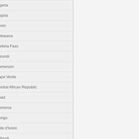
geria
gola
nin
otswana
rkina Faso
rundi
ameroon
pe Verde
ntral African Republic
had
omoros
ongo
te d'Ivoire
ibouti