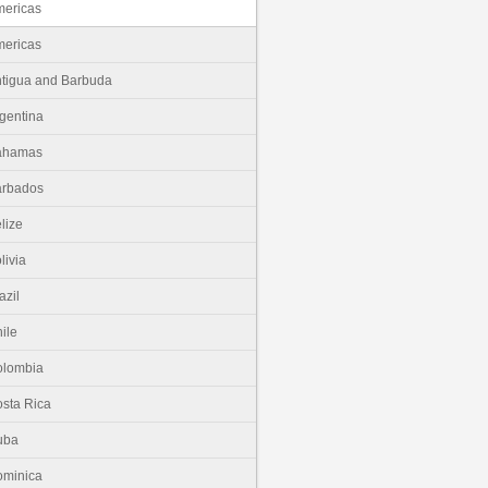
ericas
ericas
tigua and Barbuda
gentina
ahamas
arbados
lize
livia
azil
ile
olombia
sta Rica
uba
minica