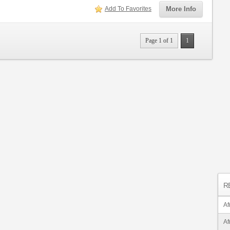
Add To Favorites
More Info
Page 1 of 1
1
R
Af
Af