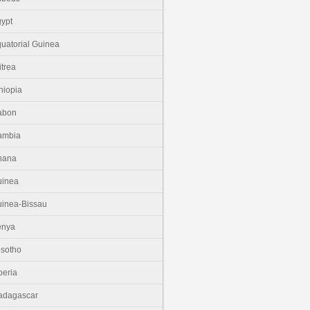
ypt
uatorial Guinea
itrea
hiopia
abon
ambia
hana
uinea
inea-Bissau
enya
sotho
beria
adagascar