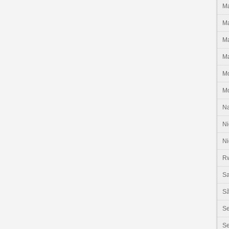
Ma
Ma
Ma
Ma
M
M
N
Ni
Ni
R
Sa
Sã
S
Se