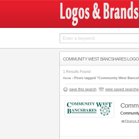
COMMUNITY WEST BANCSHARES LOGO
1 Results Found
Posts tagged "Community West Bancsh
Home
save this search
view saved searche
Commu
Community
Finance 