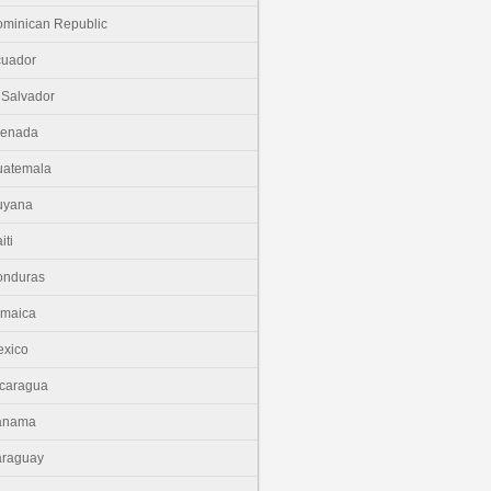
minican Republic
cuador
 Salvador
renada
uatemala
uyana
iti
onduras
amaica
xico
caragua
anama
araguay