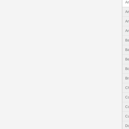
Am
Am
An
Ar
B
B
Be
Bo
Br
Ch
C
Co
C
Do