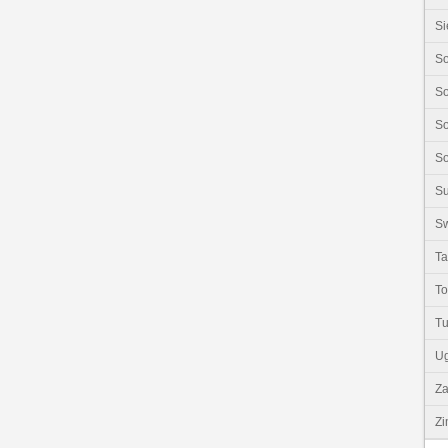
Si
So
So
So
So
S
Sw
Ta
T
Tu
U
Z
Z