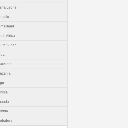
erra Leone
malia
maliland
uth Africa
uth Sudan
udan
aziland
nzania
ogo
nisia
ganda
ambia
imbabwe