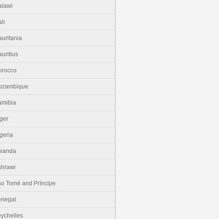
lawi
li
uritania
uritius
orocco
ozambique
amibia
ger
geria
wanda
hrawi
o Tomé and Príncipe
enegal
ychelles