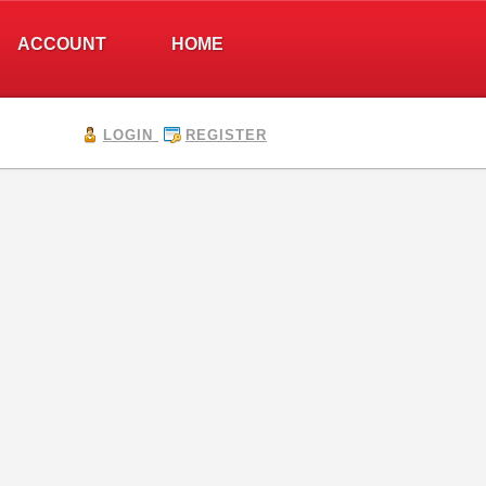
ACCOUNT
HOME
LOGIN
REGISTER