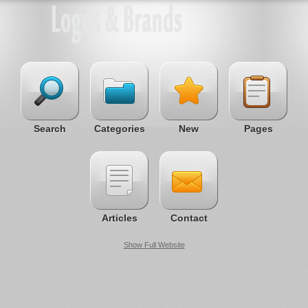
Search
Categories
New
Pages
Articles
Contact
Show Full Website