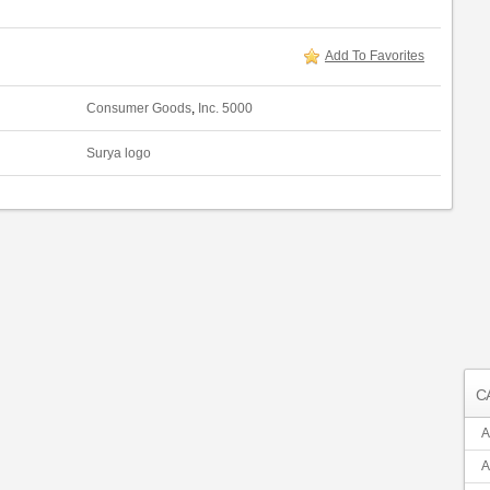
Add To Favorites
Consumer Goods
,
Inc. 5000
Surya logo
C
A
A