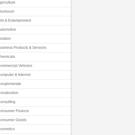
griculture
luminum
rts & Entertainment
utomotive
viation
usiness Products & Services
hemicals
ommercial Vehicles
omputer & Internet
onglomerate
onstruction
onsulting
onsumer Finance
onsumer Goods
osmetics