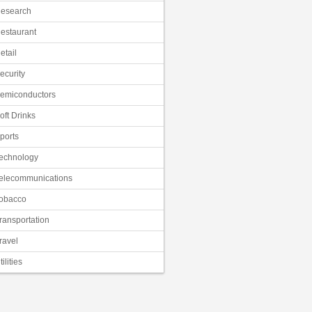
esearch
estaurant
etail
ecurity
emiconductors
oft Drinks
ports
echnology
elecommunications
obacco
ransportation
ravel
tilities