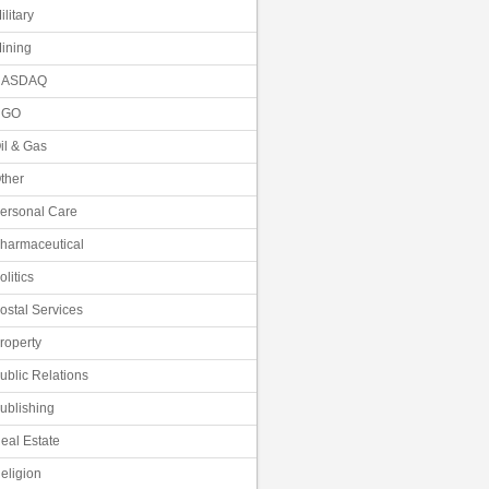
ilitary
ining
NASDAQ
NGO
il & Gas
ther
ersonal Care
harmaceutical
olitics
ostal Services
roperty
ublic Relations
ublishing
eal Estate
eligion