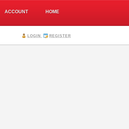
ACCOUNT
HOME
LOGIN
REGISTER