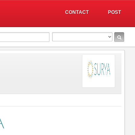
CONTACT
POST