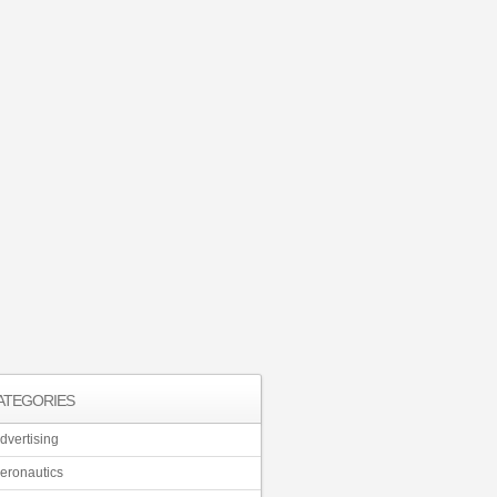
ATEGORIES
dvertising
eronautics