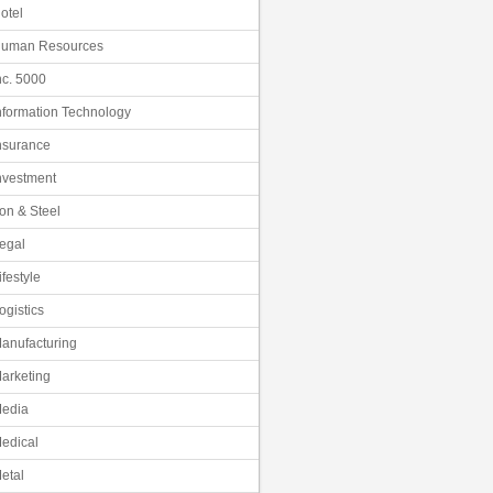
otel
uman Resources
nc. 5000
nformation Technology
nsurance
nvestment
ron & Steel
egal
ifestyle
ogistics
anufacturing
arketing
edia
edical
etal