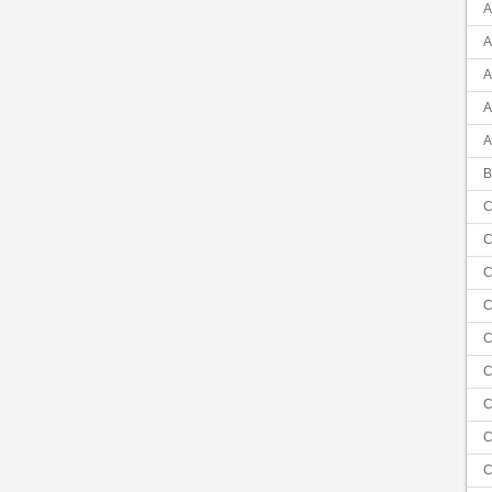
A
A
A
A
A
B
C
C
C
C
C
C
C
C
C