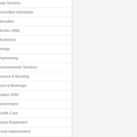
ata Services
iversified Industrials
ducation
lectric Utility
lectronics
nergy
ngineering
nvironmental Services
inance & Banking
ood & Beverage
orbes 2000
overnment
ealth Care
eavy Equipment
ome Improvement