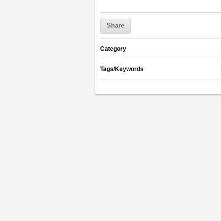
Share
Category
Tags/Keywords