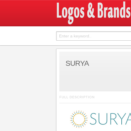
SURYA
FULL DESCRIPTION