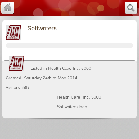
Softwriters
Listed in
Health Care
Inc. 5000
Created: Saturday 24th of May 2014
Visitors: 567
Health Care
,
Inc. 5000
Softwriters logo